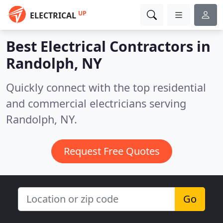
UP
ELECTRICAL
Best Electrical Contractors in
Randolph, NY
Quickly connect with the top residential
and commercial electricians serving
Randolph, NY.
Request Free Quotes
Go