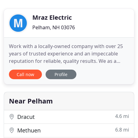
Mraz Electric
Pelham, NH 03076
Work with a locally-owned company with over 25
years of trusted experience and an impeccable
reputation for reliable, quality results. We as a
team take great pride in the skills, craftsmanship,
Call now
Profile
and attention to detail of every one of our trained
professional workers. In business for over 15 years
and with an outstanding reputation for quality and
professionalism
Near Pelham
4.6 mi
Dracut
6.8 mi
Methuen