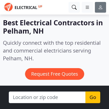
UP
ELECTRICAL
Best Electrical Contractors in
Pelham, NH
Quickly connect with the top residential
and commercial electricians serving
Pelham, NH.
Request Free Quotes
Go