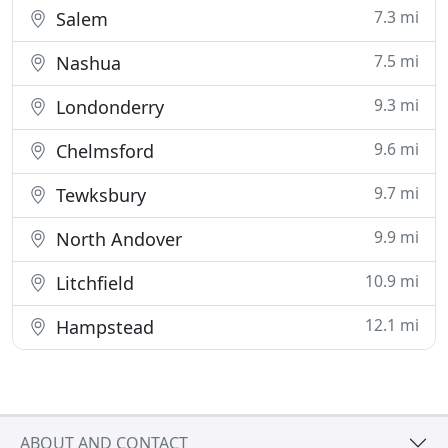
7.3 mi
Salem
7.5 mi
Nashua
9.3 mi
Londonderry
9.6 mi
Chelmsford
9.7 mi
Tewksbury
9.9 mi
North Andover
10.9 mi
Litchfield
12.1 mi
Hampstead
ABOUT AND CONTACT