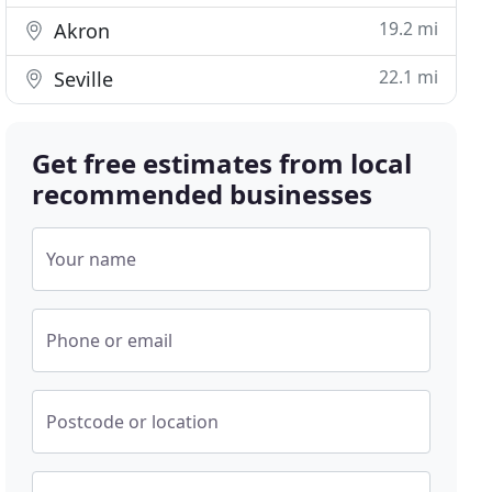
19.2 mi
Akron
22.1 mi
Seville
Get free estimates from local
recommended businesses
Your name
Phone or email
Postcode or location