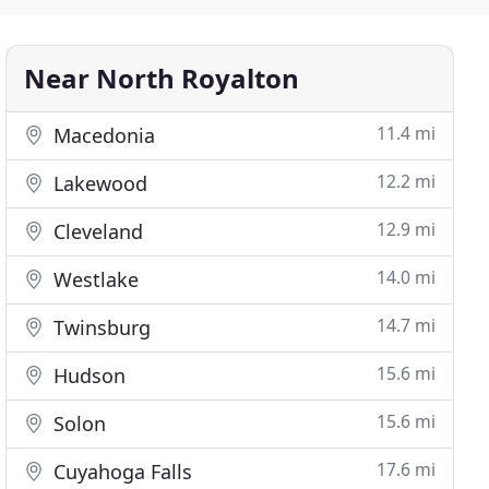
Near North Royalton
11.4 mi
Macedonia
12.2 mi
Lakewood
12.9 mi
Cleveland
14.0 mi
Westlake
14.7 mi
Twinsburg
15.6 mi
Hudson
15.6 mi
Solon
17.6 mi
Cuyahoga Falls