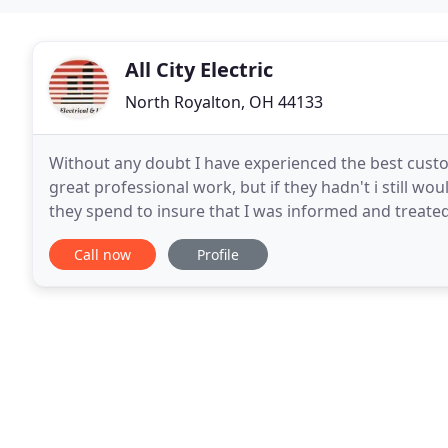
All City Electric
North Royalton, OH 44133
Without any doubt I have experienced the best custome
great professional work, but if they hadn't i still 
they spend to insure that I was informed and treated
customer care. All City Electrical and Lighting
Call now
Profile