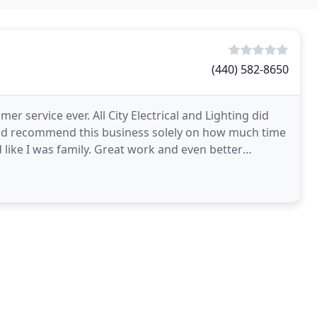
(440) 582-8650
r service ever. All City Electrical and Lighting did
would recommend this business solely on how much time
 like I was family. Great work and even better