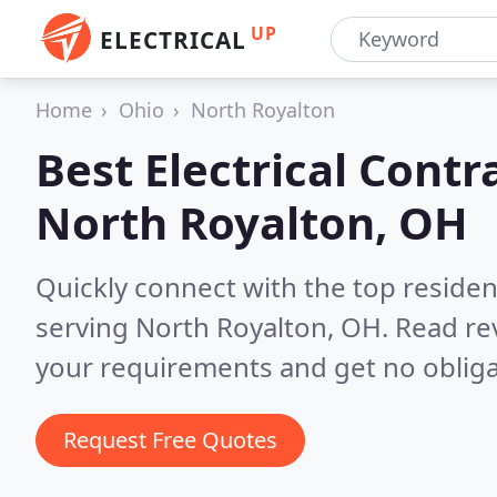
UP
ELECTRICAL
Home
Ohio
North Royalton
Best Electrical Contr
North Royalton, OH
Quickly connect with the top residen
serving North Royalton, OH.
Read re
your requirements and get no obliga
Request Free Quotes