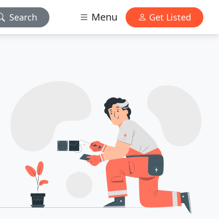
Menu
Search
Get Listed