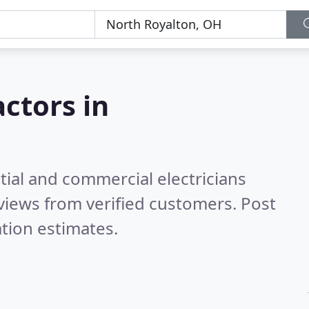
actors in
tial and commercial electricians
views from verified customers. Post
tion estimates.