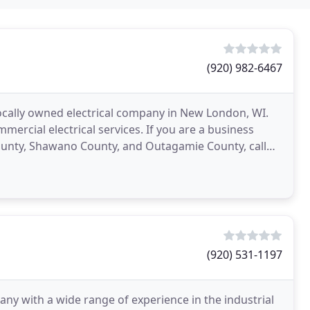
(920) 982-6467
 locally owned electrical company in New London, WI.
mmercial electrical services. If you are a business
nty, Shawano County, and Outagamie County, call
(920) 531-1197
any with a wide range of experience in the industrial