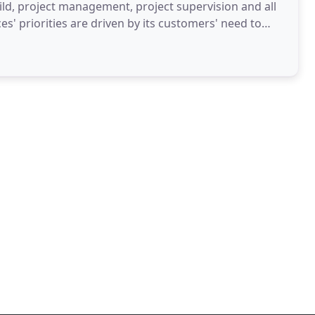
uild, project management, project supervision and all
ices' priorities are driven by its customers' need to