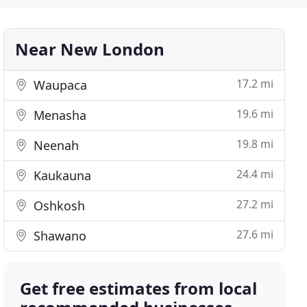
Near New London
17.2 mi
Waupaca
19.6 mi
Menasha
19.8 mi
Neenah
24.4 mi
Kaukauna
27.2 mi
Oshkosh
27.6 mi
Shawano
Get free estimates from local