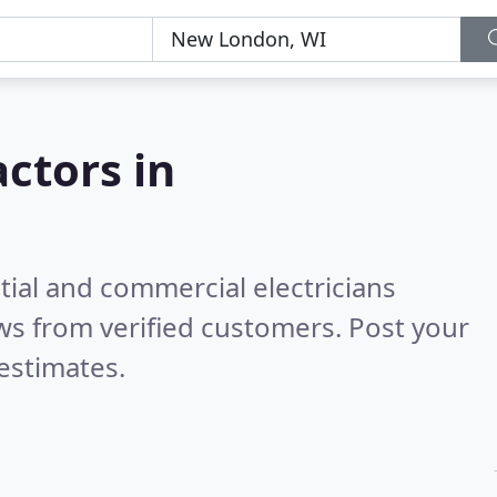
actors in
tial and commercial electricians
ws from verified customers. Post your
estimates.