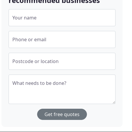
recommended businesses
Your name
Phone or email
Postcode or location
What needs to be done?
Get free quotes