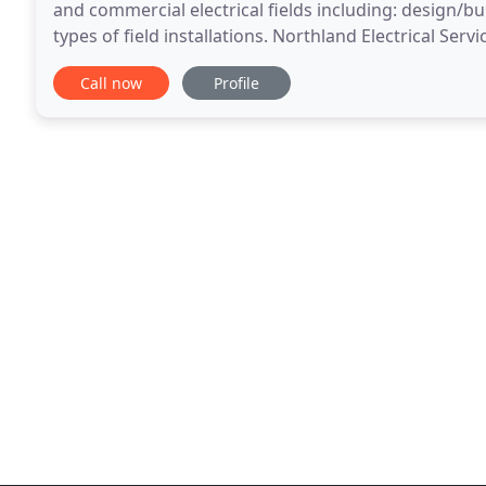
and commercial electrical fields including: design/b
types of field installations. Northland Electrical Serv
have a quality-based, reliable
Call now
Profile