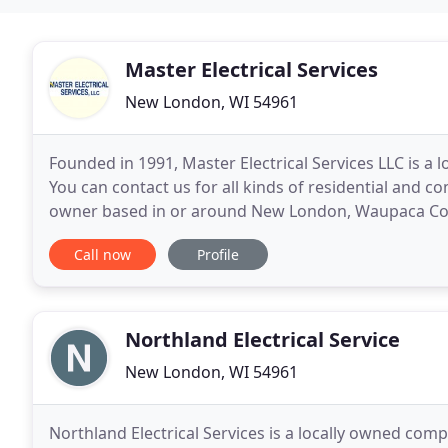
Master Electrical Services
New London, WI 54961
Founded in 1991, Master Electrical Services LLC is a
You can contact us for all kinds of residential and co
owner based in or around New London, Waupaca Cou
our team for hassle-free electrical installations
Call now
Profile
Northland Electrical Service
New London, WI 54961
Northland Electrical Services is a locally owned comp