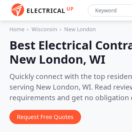
UP
ELECTRICAL
Home
Wisconsin
New London
Best Electrical Contr
New London, WI
Quickly connect with the top residen
serving New London, WI.
Read revie
requirements and get no obligation 
Request Free Quotes