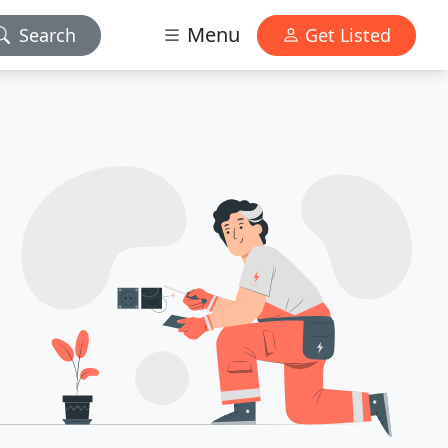
Menu
Search
Get Listed