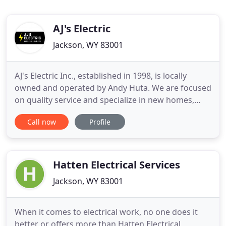
AJ's Electric
Jackson, WY 83001
AJ's Electric Inc., established in 1998, is locally
owned and operated by Andy Huta. We are focused
on quality service and specialize in new homes,
remodels, commercial buildings, lighting control,
Call now
Profile
heating, solar panels, and all other types of
electrical wiring. Our electricians are qualified and
trained to install, maintain, and repair electrical
equipment
Hatten Electrical Services
Jackson, WY 83001
When it comes to electrical work, no one does it
better or offers more than Hatten Electrical