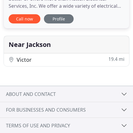
Services, Inc. We offer a wide variety of electrical
installations, repairs and other services. With after-
Call now
Profile
hour and emergency appointments available, we're
here for you whenever you need us. Hiring a good
electrician in Jackson, WY is an important decision
Near Jackson
19.4 mi
Victor
ABOUT AND CONTACT
FOR BUSINESSES AND CONSUMERS
TERMS OF USE AND PRIVACY