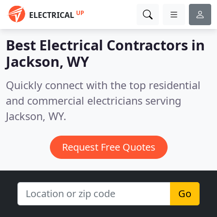
UP
ELECTRICAL
Best Electrical Contractors in
Jackson, WY
Quickly connect with the top residential
and commercial electricians serving
Jackson, WY.
Request Free Quotes
Go