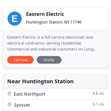
Eastern Electric
Huntington Station, NY 11746
Eastern Electric is a full-service electrician and
electrical contractor serving residential,
commercial and industrial customers on Long
Island for over 30 years. Our licensed electricians
Call now
Profile
have the experience to handle a complete range of
services, including: maintenance, upgrades,
construction and emergency services. We serve all
of Nassau County
Near Huntington Station
4.8 mi
East Northport
5.1 mi
Syosset