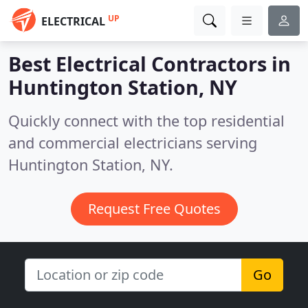
UP
ELECTRICAL
Best Electrical Contractors in
Huntington Station, NY
Quickly connect with the top residential
and commercial electricians serving
Huntington Station, NY.
Request Free Quotes
Go