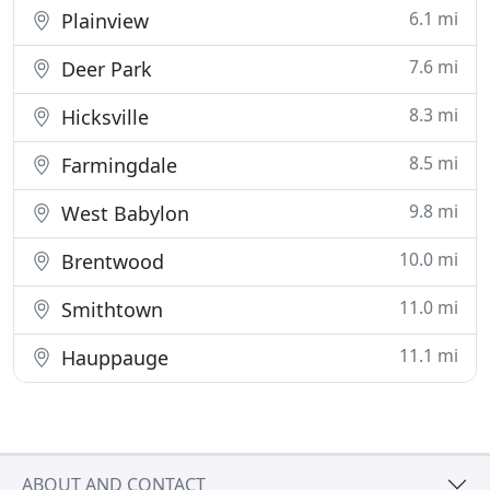
6.1 mi
Plainview
7.6 mi
Deer Park
8.3 mi
Hicksville
8.5 mi
Farmingdale
9.8 mi
West Babylon
10.0 mi
Brentwood
11.0 mi
Smithtown
11.1 mi
Hauppauge
ABOUT AND CONTACT