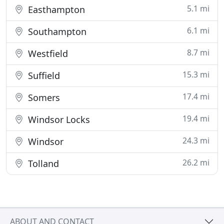
5.1 mi
Easthampton
6.1 mi
Southampton
8.7 mi
Westfield
15.3 mi
Suffield
17.4 mi
Somers
19.4 mi
Windsor Locks
24.3 mi
Windsor
26.2 mi
Tolland
ABOUT AND CONTACT