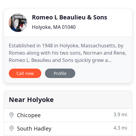
Romeo L Beaulieu & Sons
Holyoke, MA 01040
Established in 1948 in Holyoke, Massachusetts, by
Romeo along with his two sons, Norman and Rene,
Romeo L. Beaulieu and Sons quickly grew a
reputation during the '50s and '60s for providing
Call now
Profile
quality electrical contracting and service
throughout the area. Now headed by Rene's son
Paul who joined the company in 1982, this 3rd
generation, family owned business
Near Holyoke
3.9 mi
Chicopee
4.3 mi
South Hadley