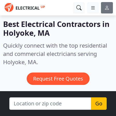
UP
ELECTRICAL
Best Electrical Contractors in
Holyoke, MA
Quickly connect with the top residential
and commercial electricians serving
Holyoke, MA.
Request Free Quotes
Go