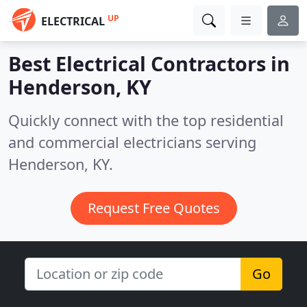
UP
ELECTRICAL
Best Electrical Contractors in
Henderson, KY
Quickly connect with the top residential
and commercial electricians serving
Henderson, KY.
Request Free Quotes
Go