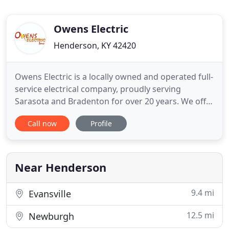
Owens Electric
Henderson, KY 42420
Owens Electric is a locally owned and operated full-
service electrical company, proudly serving
Sarasota and Bradenton for over 20 years. We offer
a full range of residential and commercial services
Call now
Profile
ranging from routine troubleshooting to complete
wiring upgrades. Owens Electric has served
Sarasota and Bradenton for over 20 years and we
plan to do so
Near Henderson
9.4 mi
Evansville
12.5 mi
Newburgh