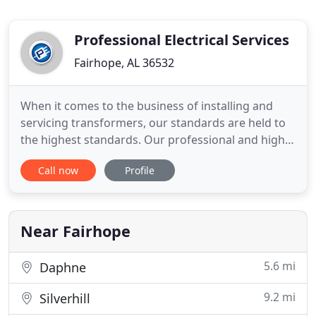
Professional Electrical Services
Fairhope, AL 36532
When it comes to the business of installing and
servicing transformers, our standards are held to
the highest standards. Our professional and highly
trained electricians provide unbeatable electrical
Call now
Profile
services for your new construction. Your security
matters, and we provide many electrical solutions
for your commercial and residential security
projects
Near Fairhope
5.6 mi
Daphne
9.2 mi
Silverhill