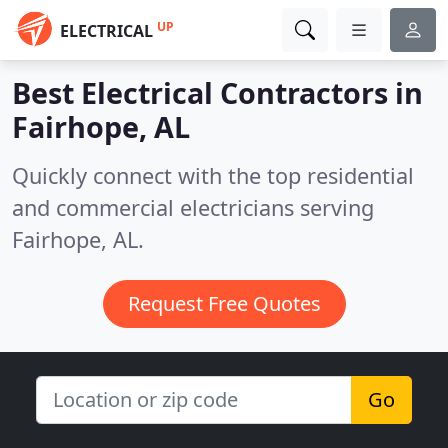
UP
ELECTRICAL
Best Electrical Contractors in
Fairhope, AL
Quickly connect with the top residential
and commercial electricians serving
Fairhope, AL.
Request Free Quotes
Go