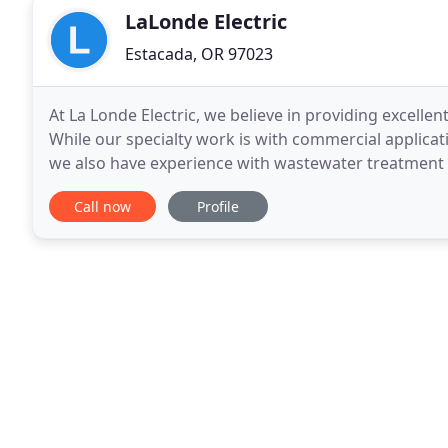
LaLonde Electric
Estacada, OR 97023
At La Londe Electric, we believe in providing excellent
While our specialty work is with commercial applicat
we also have experience with wastewater treatment faci
manufacturing facilities, lighting
Call now
Profile