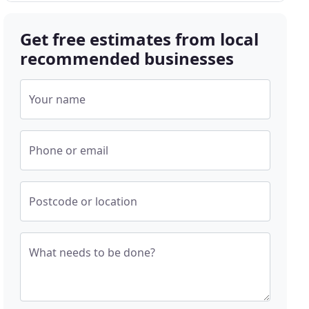
Get free estimates from local
recommended businesses
Your name
Phone or email
Postcode or location
What needs to be done?