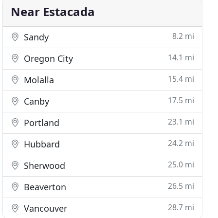
Near Estacada
8.2 mi
Sandy
14.1 mi
Oregon City
15.4 mi
Molalla
17.5 mi
Canby
23.1 mi
Portland
24.2 mi
Hubbard
25.0 mi
Sherwood
26.5 mi
Beaverton
28.7 mi
Vancouver