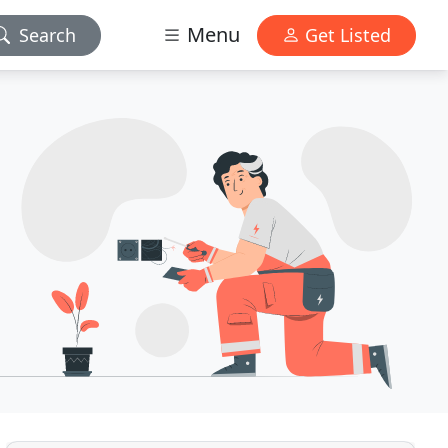
Menu
Search
Get Listed