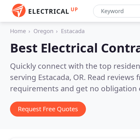
UP
ELECTRICAL
Home
Oregon
Estacada
Best Electrical Contr
Quickly connect with the top residen
serving Estacada, OR.
Read reviews f
requirements and get no obligation 
Request Free Quotes