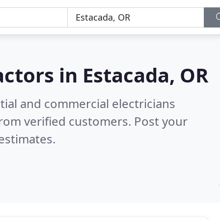
actors in
Estacada, OR
tial and commercial electricians
rom verified customers. Post your
estimates.