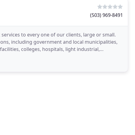
(503) 969-8491
 services to every one of our clients, large or small.
ions, including government and local municipalities,
lities, colleges, hospitals, light industrial,