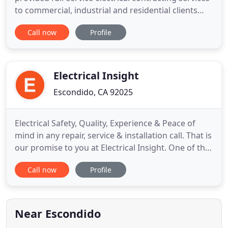
to commercial, industrial and residential clients
throughout Western Canada. Custom Electric Ltd.
Call now
Profile
is a full-service electrical contractor, celebrating our
50th year in business. During this time, Custom has
gained extensive experience in providing
commercial
Electrical Insight
Escondido, CA 92025
Electrical Safety, Quality, Experience & Peace of
mind in any repair, service & installation call. That is
our promise to you at Electrical Insight. One of the
most important components of a safe, healthy,
Call now
Profile
happy home is a properly functioning electrical
system. When you need an electrician in Escondido,
come to the experts at Electrical Insight. Our
Near Escondido