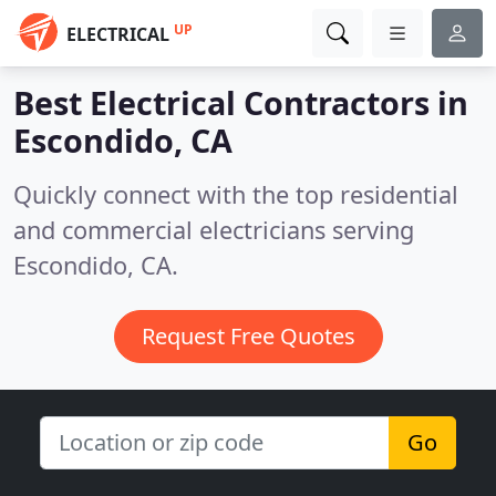
UP
ELECTRICAL
Best Electrical Contractors in
Escondido, CA
Quickly connect with the top residential
and commercial electricians serving
Escondido, CA.
Request Free Quotes
Go