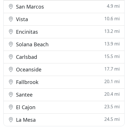
4.9 mi
San Marcos
10.6 mi
Vista
13.2 mi
Encinitas
13.9 mi
Solana Beach
15.5 mi
Carlsbad
17.7 mi
Oceanside
20.1 mi
Fallbrook
20.4 mi
Santee
23.5 mi
El Cajon
24.5 mi
La Mesa