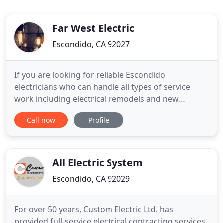
Far West Electric
Escondido, CA 92027
If you are looking for reliable Escondido
electricians who can handle all types of service
work including electrical remodels and new
construction, call us today. Far West Electric has
Call now
Profile
worked hard to build a reputation of trust with
local homeowners and business owners. Our
skilled electricians do everything from electrical
inspections, repairs, and
All Electric System
Escondido, CA 92029
For over 50 years, Custom Electric Ltd. has
provided full-service electrical contracting services