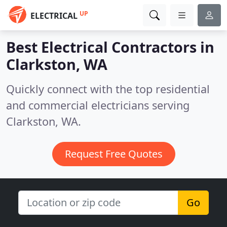
UP
ELECTRICAL
Best Electrical Contractors in
Clarkston, WA
Quickly connect with the top residential
and commercial electricians serving
Clarkston, WA.
Request Free Quotes
Go