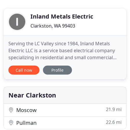
Inland Metals Electric
Clarkston, WA 99403
Serving the LC Valley since 1984, Inland Metals
Electric LLC is a service based electrical company
specializing in residential and small commercial
electrical installations, troubleshooting and repair.
Call now
Profile
We also offer installation of generators, service
repairs, fixture and device installation within 100
mile radius. Our Mission is to build a customer
Near Clarkston
21.9 mi
Moscow
22.6 mi
Pullman