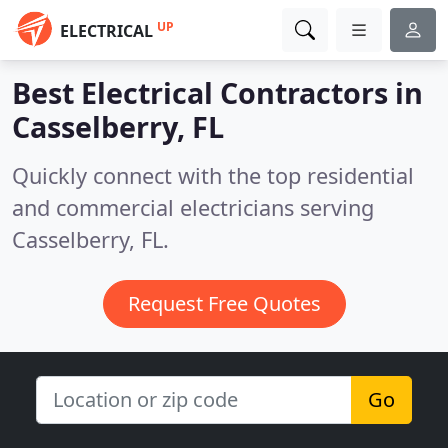
UP
ELECTRICAL
Best Electrical Contractors in
Casselberry, FL
Quickly connect with the top residential
and commercial electricians serving
Casselberry, FL.
Request Free Quotes
Go