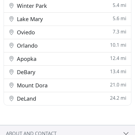
5.4 mi
Winter Park
5.6 mi
Lake Mary
7.3 mi
Oviedo
10.1 mi
Orlando
12.4 mi
Apopka
13.4 mi
DeBary
21.0 mi
Mount Dora
24.2 mi
DeLand
ABOUT AND CONTACT