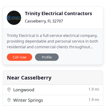
Trinity Electrical Contractors
Casselberry, FL 32707
Trinity Electrical is a full-service electrical company,
providing dependable and personal service in both
residential and commercial clients throughout
Orlando and Surrounding Orange, Seminole and
Call now
Profile
Osceola counties. Safety is an integral part of
Trinity Electrical Contractors' (TEC) daily operation.
It is the belief of TEC that Safety Training,
maintaining
Near Casselberry
1.9 mi
Longwood
1.9 mi
Winter Springs