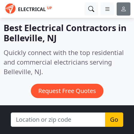
UP
ELECTRICAL
Best Electrical Contractors in
Belleville, NJ
Quickly connect with the top residential
and commercial electricians serving
Belleville, NJ.
Request Free Quotes
Go