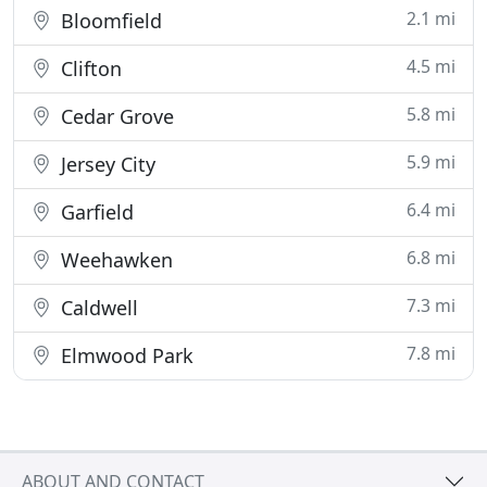
2.1 mi
Bloomfield
4.5 mi
Clifton
5.8 mi
Cedar Grove
5.9 mi
Jersey City
6.4 mi
Garfield
6.8 mi
Weehawken
7.3 mi
Caldwell
7.8 mi
Elmwood Park
ABOUT AND CONTACT