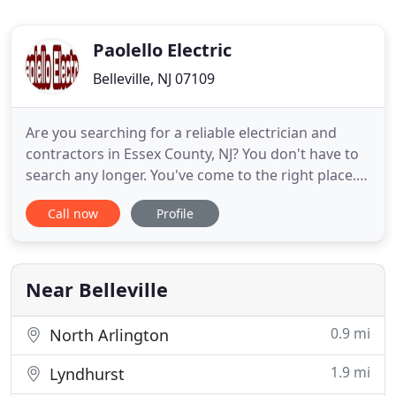
Paolello Electric
Belleville, NJ 07109
Are you searching for a reliable electrician and
contractors in Essex County, NJ? You don't have to
search any longer. You've come to the right place.
We are a fully licensed, bonded, and insured
Call now
Profile
electric and home improvement contractor with
more than 27 years of experience under our tool
belts. For your satisfaction, our owner is present
on every job
Near Belleville
0.9 mi
North Arlington
1.9 mi
Lyndhurst