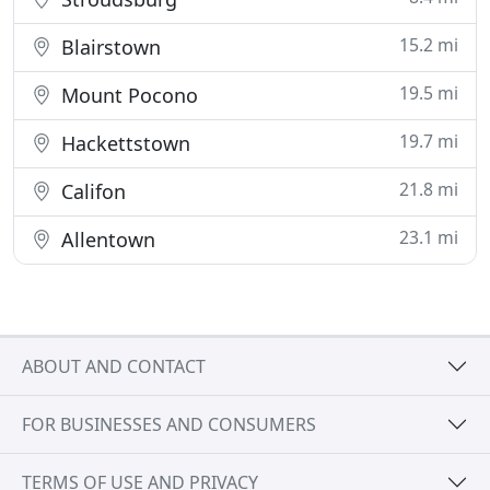
15.2 mi
Blairstown
19.5 mi
Mount Pocono
19.7 mi
Hackettstown
21.8 mi
Califon
23.1 mi
Allentown
ABOUT AND CONTACT
FOR BUSINESSES AND CONSUMERS
TERMS OF USE AND PRIVACY