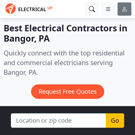
UP
ELECTRICAL
Best Electrical Contractors in
Bangor, PA
Quickly connect with the top residential
and commercial electricians serving
Bangor, PA.
Request Free Quotes
Go