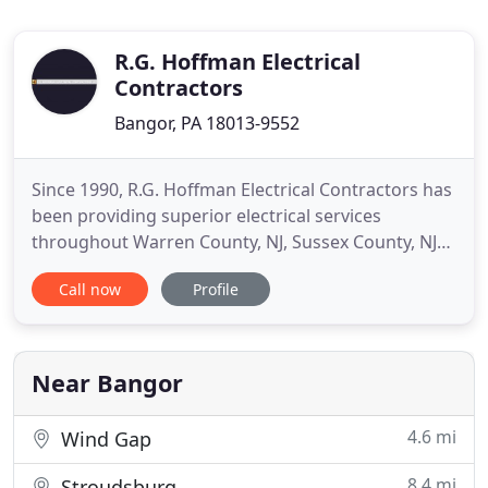
R.G. Hoffman Electrical
Contractors
Bangor, PA 18013-9552
Since 1990, R.G. Hoffman Electrical Contractors has
been providing superior electrical services
throughout Warren County, NJ, Sussex County, NJ
and the nearby areas. We are proud to be the
Call now
Profile
preferred electrical contractor in the local area
delivering unsurpassed residential, commercial
and industrial electrical services. We are a fully
licensed and insured
Near Bangor
4.6 mi
Wind Gap
8.4 mi
Stroudsburg