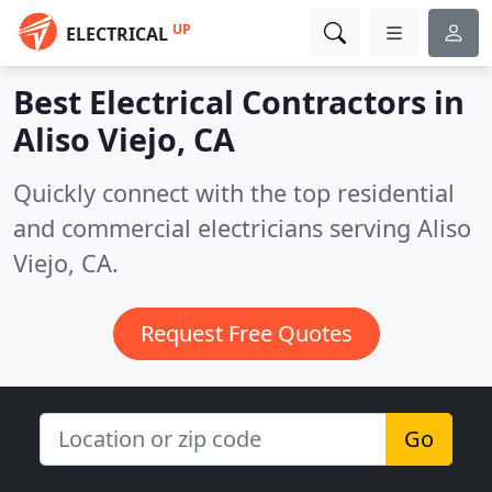
UP
ELECTRICAL
Best Electrical Contractors in
Aliso Viejo, CA
Quickly connect with the top residential
and commercial electricians serving Aliso
Viejo, CA.
Request Free Quotes
Go