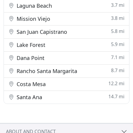
3.7 mi
Laguna Beach
3.8 mi
Mission Viejo
5.8 mi
San Juan Capistrano
5.9 mi
Lake Forest
7.1 mi
Dana Point
8.7 mi
Rancho Santa Margarita
12.2 mi
Costa Mesa
14.7 mi
Santa Ana
ABOUT AND CONTACT