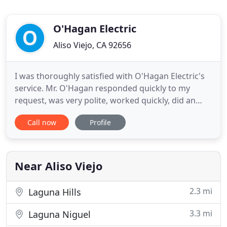
O'Hagan Electric
Aliso Viejo, CA 92656
I was thoroughly satisfied with O'Hagan Electric's
service. Mr. O'Hagan responded quickly to my
request, was very polite, worked quickly, did an
excellent job, and charged a price that I consider to
Call now
Profile
be more than fair. O'Hagan will be my first choice
for any future electrical needs. This five-star rating
is for Stephen O'Hagan of O'Hagan electric. Steven
Near Aliso Viejo
2.3 mi
Laguna Hills
3.3 mi
Laguna Niguel