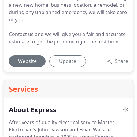
a new new home, business location, a remodel, or
during any unplanned emergency we will take care
of you.
Contact us and we will give you a fair and accurate
estimate to get the job done right the first time.
Website
Update
Share
Services
About Express
After years of quality electrical service Master
Electrician's John Dawson and Brian Wallace