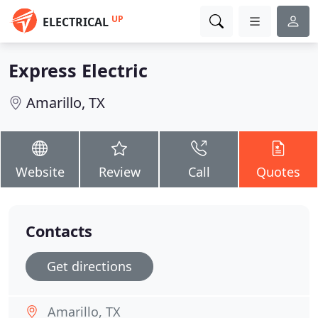
UP
ELECTRICAL
Express Electric
Amarillo, TX
Website
Review
Call
Quotes
Contacts
Get directions
Amarillo, TX