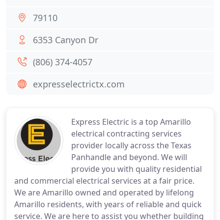
79110
6353 Canyon Dr
(806) 374-4057
expresselectrictx.com
Express Electric is a top Amarillo
electrical contracting services
provider locally across the Texas
Panhandle and beyond. We will
provide you with quality residential
and commercial electrical services at a fair price.
We are Amarillo owned and operated by lifelong
Amarillo residents, with years of reliable and quick
service. We are here to assist you whether building