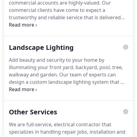
commercial accounts are highly-valued.
Our
additional outlet installed, or need extensive re-
commercial clients have come to expect a
wiring for your remodel, you will be impressed
trustworthy and reliable service that is delivered
with the skill and quality of our work.
with a high-level of professionalism and a smile.
We take great pride in each project and every one
receives the personalized service they deserves.
Landscape Lighting
Power Supply Electrical Contractors handles each
project from start to finish.
As commercial
Add beauty and security to your home by
electricians in Wayne, NJ we are experienced in
illuminating your front yard, backyard, pool, tree,
everything from design to installation,
walkway and garden.
Our team of experts can
maintenance and even repair.
design a custom landscape lighting system that will
make you the talk of the neighborhood.
If you are
interested in using lighting that also serves as a
security feature, we can help.
Power Supply
Other Services
Electrical Contractors also installs moon-lights,
timer-controlled lights, security lighting, flood and
We are full-service, electrical contractor that
motion controlled lights.
These lights will not only
specializes in handling repair jobs, installation and
look good, they will alert you of intruders.