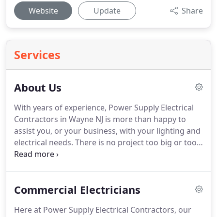
Website
Update
Share
Services
About Us
With years of experience, Power Supply Electrical
Contractors in Wayne NJ is more than happy to
assist you, or your business, with your lighting and
electrical needs.
There is no project too big or too
small.
We specialize in remodeling, new
construction projects, updating electrical systems
and handling the unexpected electrical problem.
At
Commercial Electricians
Power Supply Electrical Contractors, we pride
ourselves in being able to provide you with top-
Here at Power Supply Electrical Contractors, our
rated electrical services.
Whether you want an