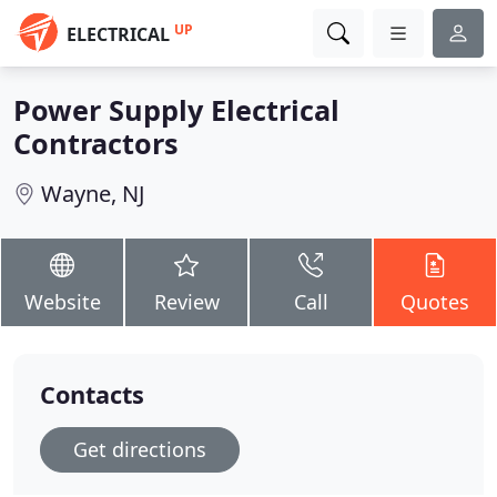
UP
ELECTRICAL
Power Supply Electrical
Contractors
Wayne, NJ
Website
Review
Call
Quotes
Contacts
Get directions