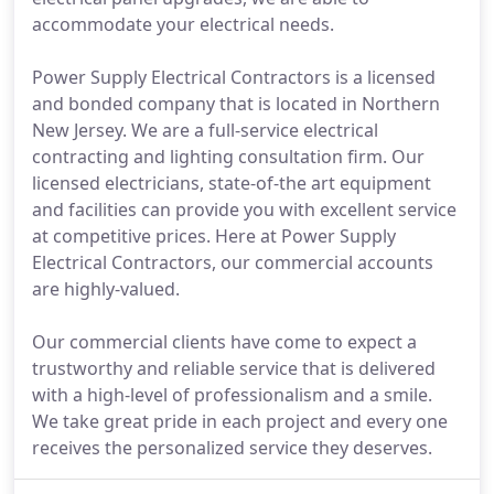
accommodate your electrical needs.
Power Supply Electrical Contractors is a licensed
and bonded company that is located in Northern
New Jersey. We are a full-service electrical
contracting and lighting consultation firm. Our
licensed electricians, state-of-the art equipment
and facilities can provide you with excellent service
at competitive prices. Here at Power Supply
Electrical Contractors, our commercial accounts
are highly-valued.
Our commercial clients have come to expect a
trustworthy and reliable service that is delivered
with a high-level of professionalism and a smile.
We take great pride in each project and every one
receives the personalized service they deserves.