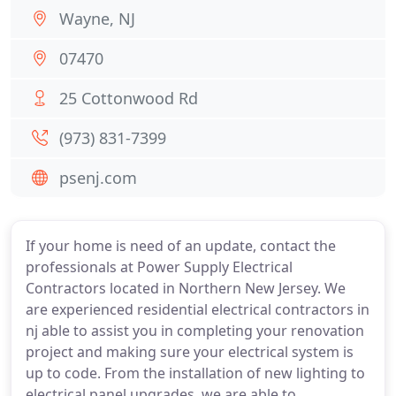
Wayne, NJ
07470
25 Cottonwood Rd
(973) 831-7399
psenj.com
If your home is need of an update, contact the
professionals at Power Supply Electrical
Contractors located in Northern New Jersey. We
are experienced residential electrical contractors in
nj able to assist you in completing your renovation
project and making sure your electrical system is
up to code. From the installation of new lighting to
electrical panel upgrades, we are able to