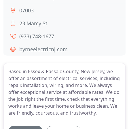
07003
23 Marcy St
(973) 748-1677
byrneelectricnj.com
Based in Essex & Passaic County, New Jersey, we
offer an assortment of electrical services, including
repair, installation, wiring, and more. We always
offer exceptional service at affordable rates. We do
the job right the first time, check that everything
works and leave your home or business clean. We
are friendly, courteous, and trustworthy.