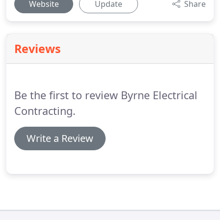
Website
Update
Share
Reviews
Be the first to review Byrne Electrical
Contracting.
Write a Review