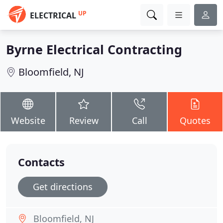
UP
ELECTRICAL
Byrne Electrical Contracting
Bloomfield, NJ
Website
Review
Call
Quotes
Contacts
Get directions
Bloomfield, NJ