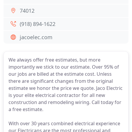
74012
(918) 894-1622
jacoelec.com
We always offer free estimates, but more
importantly we stick to our estimate. Over 95% of
our jobs are billed at the estimate cost. Unless
there are significant changes from the original
estimate we honor the price we quote. Jaco Electric
is your elite electrical contractor for all new
construction and remodeling wiring. Call today for
a free estimate.
With over 30 years combined electrical experience
our Electricans are the most professional and