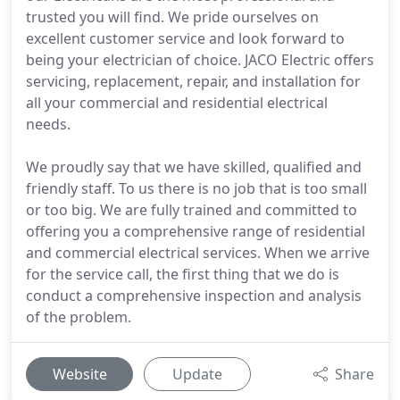
trusted you will find. We pride ourselves on
excellent customer service and look forward to
being your electrician of choice. JACO Electric offers
servicing, replacement, repair, and installation for
all your commercial and residential electrical
needs.
We proudly say that we have skilled, qualified and
friendly staff. To us there is no job that is too small
or too big. We are fully trained and committed to
offering you a comprehensive range of residential
and commercial electrical services. When we arrive
for the service call, the first thing that we do is
conduct a comprehensive inspection and analysis
of the problem.
Website
Update
Share