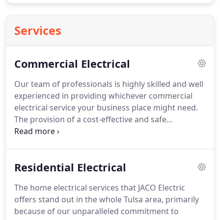
Services
Commercial Electrical
Our team of professionals is highly skilled and well
experienced in providing whichever commercial
electrical service your business place might need.
The provision of a cost-effective and safe
environment for your company, where you can
grow and operate efficiently is our ultimate goal.
We have expertise in performing very simple repair
Residential Electrical
tasks to installing a critical device for your
workplace.
Regardless of the size and nature of the
The home electrical services that JACO Electric
project, we always start our job by getting in touch
offers stand out in the whole Tulsa area, primarily
with you so that we can comprehensively
because of our unparalleled commitment to
understand your needs, answer all the queries that