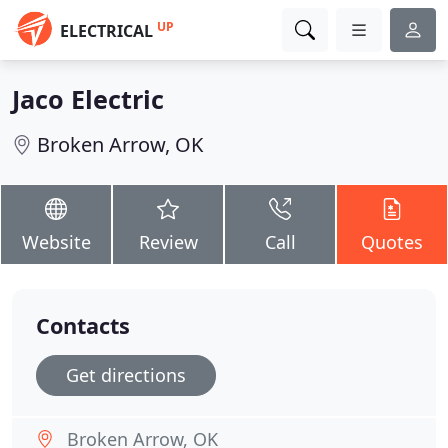
UP
ELECTRICAL
Jaco Electric
Broken Arrow, OK
Website
Review
Call
Quotes
Contacts
Get directions
Broken Arrow, OK