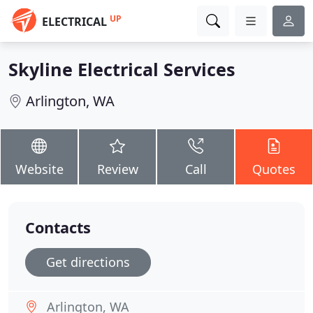
UP
ELECTRICAL
Skyline Electrical Services
Arlington, WA
Website
Review
Call
Quotes
Contacts
Get directions
Arlington, WA