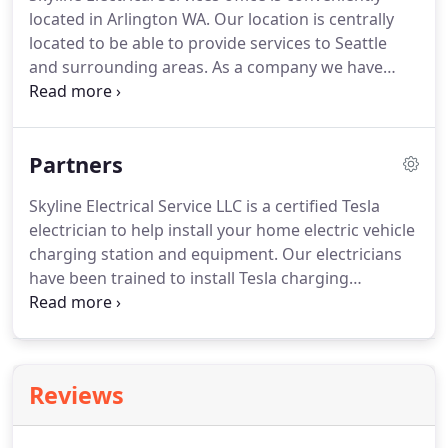
transition from project development to project
located in Arlington WA.
Our location is centrally
completion.
Whether you need electrical
located to be able to provide services to Seattle
contracting for new construction, renovations for
and surrounding areas.
As a company we have
your home, business or tenants, we provide a wide
earned a reputation for quality through the
range of services to meet your needs.
satisfaction of our customers.
We are known for
our high-quality workmanship, along with
Partners
professionalism, integrity, and knowledge of the
electrical field.
At Skyline, we maintain strong, long-
Skyline Electrical Service LLC is a certified Tesla
term customer relationships by providing
electrician to help install your home electric vehicle
consistent, excellent customer service.
charging station and equipment.
Our electricians
have been trained to install Tesla charging
equipment and adhere to strict quality, permitting
and inspection requirements.
For quality control
and service purposes, our electricians may provide
Tesla with information regarding you and the
Reviews
installation once it has been completed.
Skyine
Electrical Services LLC are licensed professionals in
the Big Ass Fans Certified Installer Program and