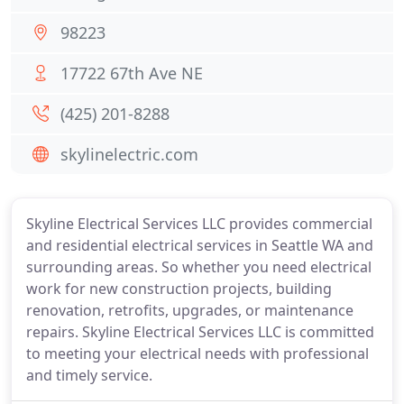
98223
17722 67th Ave NE
(425) 201-8288
skylinelectric.com
Skyline Electrical Services LLC provides commercial
and residential electrical services in Seattle WA and
surrounding areas. So whether you need electrical
work for new construction projects, building
renovation, retrofits, upgrades, or maintenance
repairs. Skyline Electrical Services LLC is committed
to meeting your electrical needs with professional
and timely service.