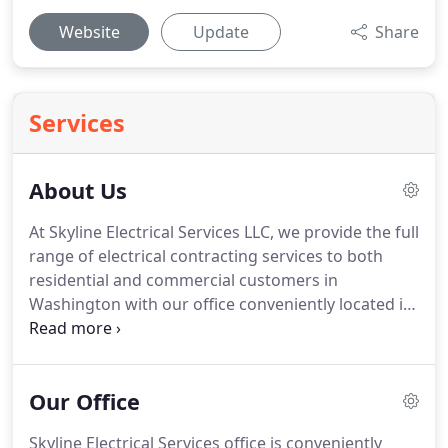
Website
Update
Share
Services
About Us
At Skyline Electrical Services LLC, we provide the full
range of electrical contracting services to both
residential and commercial customers in
Washington with our office conveniently located in
Arlington, WA.
With our continued success and
growth at Skyline Electrical Services LLC, we can
take on any size project or task needed.
Along with
Our Office
our team of electricians, our experienced
estimators and project managers lend to a smooth
Skyline Electrical Services office is conveniently