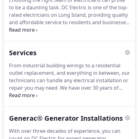
Choosing the right team of electricians can prove
to be a daunting task.
DC Electric is one of the top-
rated electricians on Long Island, providing quality
and affordable service to residents and businesses
for over 30 years.
Our experienced team of
professionals are fully equipped, licensed, insured
and prepared to handle your upcoming electrical
Services
project or repair, no matter how big or small.
Whether you are planning an industrial,
From industrial building wirings to a residential
commercial, or residential project, you can count
outlet replacement, and everything in between, our
on DC Electric to exceed your expectations, every
technicians can handle any electrical installation or
time.
repair you may need.
We have over 30 years of
experience providing exceptional results to our
valued clients, and have developed a reputation as
one of the area's most trusted master electricians.
Generac® Generator Installations
We have been proud to work at some of Long
Island's oldest turn-of-the-century estates, as well
With over three decades of experience, you can
as some of the most prestigious new-construction
count on DC Electric for expert generator