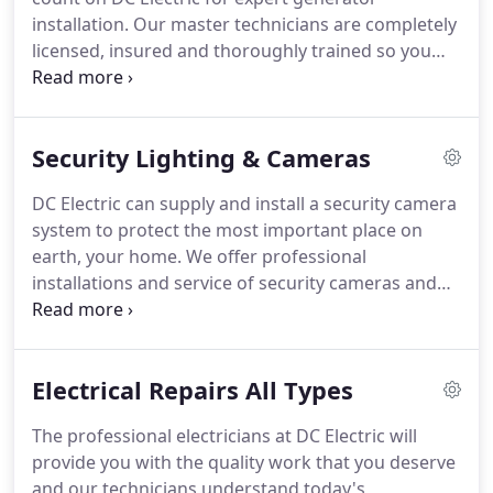
projects.
installation.
Our master technicians are completely
licensed, insured and thoroughly trained so you
will receive the very best service, along with total
peace of mind.
We're proudly known throughout
the East End for the extraordinary work we
Security Lighting & Cameras
accomplish for every client.
Our generator
installation uses some of the most advanced
DC Electric can supply and install a security camera
methods in the industry.
We believe that every
system to protect the most important place on
electric generator installation should last for years
earth, your home.
We offer professional
without any issues.
installations and service of security cameras and
video surveillance equipment.
Give us a call and
one of our professional and knowledgeable techs
will assist you in providing affordable home
Electrical Repairs All Types
security cameras and/or video surveillance
systems.
We live in the age of wireless automation,
The professional electricians at DC Electric will
and the options are endless.
Let DC Electric
provide you with the quality work that you deserve
upgrade your home to be a state-of-the-art Smart
and our technicians understand today's