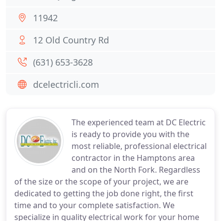
11942
12 Old Country Rd
(631) 653-3628
dcelectricli.com
The experienced team at DC Electric
is ready to provide you with the
most reliable, professional electrical
contractor in the Hamptons area
and on the North Fork. Regardless
of the size or the scope of your project, we are
dedicated to getting the job done right, the first
time and to your complete satisfaction. We
specialize in quality electrical work for your home