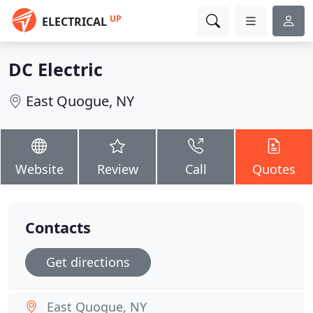
UP
ELECTRICAL
DC Electric
East Quogue, NY
Website
Review
Call
Quotes
Contacts
Get directions
East Quogue, NY