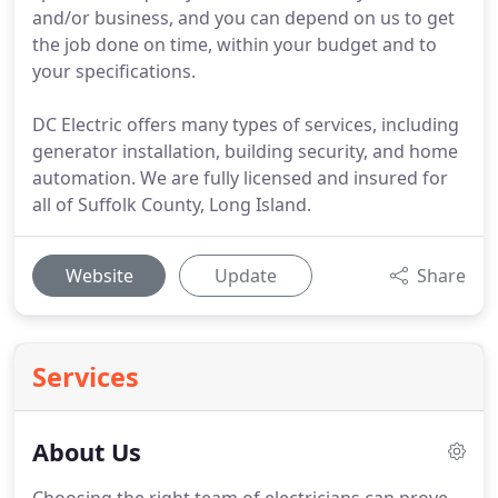
and/or business, and you can depend on us to get
the job done on time, within your budget and to
your specifications.
DC Electric offers many types of services, including
generator installation, building security, and home
automation. We are fully licensed and insured for
all of Suffolk County, Long Island.
Website
Update
Share
Services
About Us