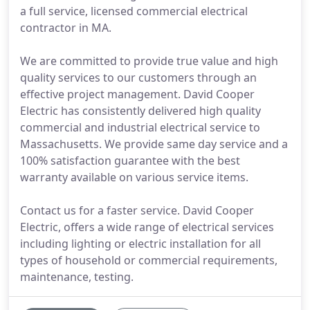
a full service, licensed commercial electrical
contractor in MA.
We are committed to provide true value and high
quality services to our customers through an
effective project management. David Cooper
Electric has consistently delivered high quality
commercial and industrial electrical service to
Massachusetts. We provide same day service and a
100% satisfaction guarantee with the best
warranty available on various service items.
Contact us for a faster service. David Cooper
Electric, offers a wide range of electrical services
including lighting or electric installation for all
types of household or commercial requirements,
maintenance, testing.