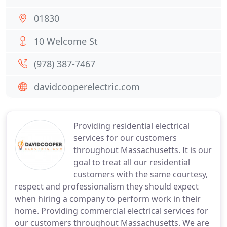
01830
10 Welcome St
(978) 387-7467
davidcooperelectric.com
Providing residential electrical
services for our customers
throughout Massachusetts. It is our
goal to treat all our residential
customers with the same courtesy,
respect and professionalism they should expect
when hiring a company to perform work in their
home. Providing commercial electrical services for
our customers throughout Massachusetts. We are