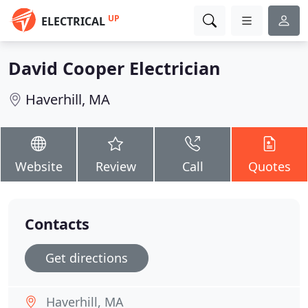
UP
ELECTRICAL
David Cooper Electrician
Haverhill, MA
Website
Review
Call
Quotes
Contacts
Get directions
Haverhill, MA