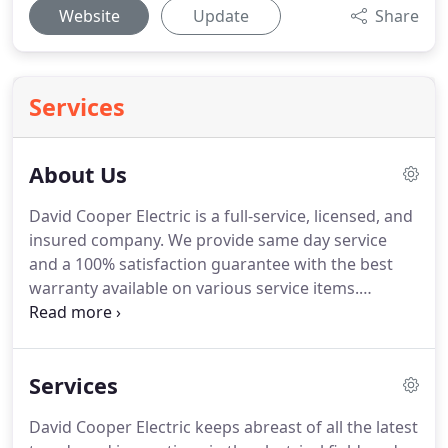
Website
Update
Share
Services
About Us
David Cooper Electric is a full-service, licensed, and
insured company.
We provide same day service
and a 100% satisfaction guarantee with the best
warranty available on various service items.
Established in 1992, the Cooper family has been
providing top notch electrical services to local
home and businesses owners in the Merrimack
Services
Valley and Boston areas.
Today, business is
flourishing with new contracts for large
David Cooper Electric keeps abreast of all the latest
commercial jobs but we still take pride in attending