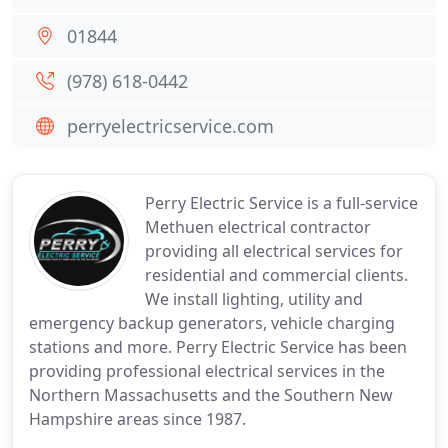
01844
(978) 618-0442
perryelectricservice.com
Perry Electric Service is a full-service
Methuen electrical contractor
providing all electrical services for
residential and commercial clients.
We install lighting, utility and
emergency backup generators, vehicle charging
stations and more. Perry Electric Service has been
providing professional electrical services in the
Northern Massachusetts and the Southern New
Hampshire areas since 1987.