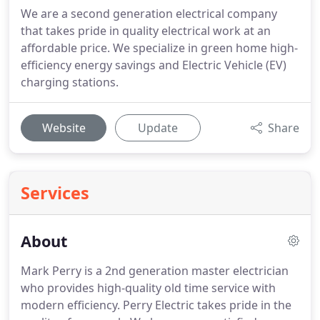
We are a second generation electrical company
that takes pride in quality electrical work at an
affordable price. We specialize in green home high-
efficiency energy savings and Electric Vehicle (EV)
charging stations.
Website
Update
Share
Services
About
Mark Perry is a 2nd generation master electrician
who provides high-quality old time service with
modern efficiency.
Perry Electric takes pride in the