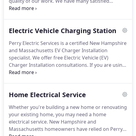
quality of our work.
We have many satisfied
customers as a result of our work ethic and a clean
job site.
All of our work comes with a 365-day
warranty.
Electric Vehicle Charging Station
Perry Electric Services is a certified New Hampshire
and Massachusetts EV Charger Installation
specialist.
We offer free Electric Vehicle (EV)
Charger Installation consultations.
If you are using
a traditional outlet (120 Volts) to charge your EV it
can take up to 22 hours for a full charge.
Installing
our Level 2 Charger (240 Volts) will charge your
Home Electrical Service
vehicle in about half that time which will give you
the freedom to charge at night and be ready in the
Whether you're building a new home or renovating
morning.
your existing home, you may need a home
electrical service.
New Hampshire and
Massachusetts homeowners have relied on Perry