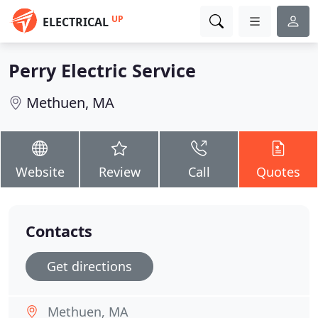
UP
ELECTRICAL
Perry Electric Service
Methuen, MA
Website
Review
Call
Quotes
Contacts
Get directions
Methuen, MA