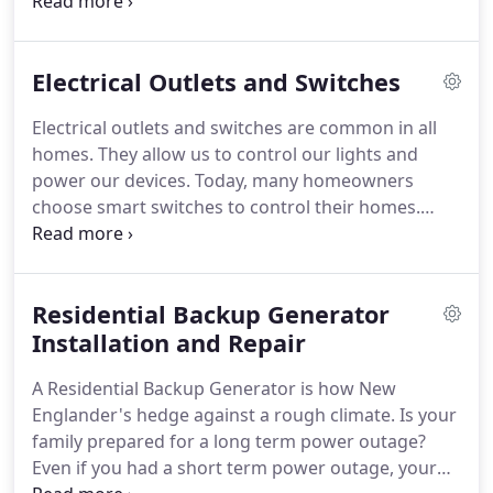
Electric Service for decades.
We provide electrical
service for new residential construction and for
existing home renovations.
Perry Electic will
Electrical Outlets and Switches
collaborate with your general contractor to
provide the homeowner with a customized lighting
Electrical outlets and switches are common in all
system and electrical systems.
We will listen to your
homes.
They allow us to control our lights and
specific needs and make sure the new home has
power our devices.
Today, many homeowners
exactly what you expect.
choose smart switches to control their homes.
Perry Electric specializes in installing outlets and
light switches.
We take the time necessary to
ensure you are aware of the latest technology for
Residential Backup Generator
your home and we make sure we recommend
devices that are compatible with your home.
Installation and Repair
The
experts at Perry Electric understand the
A Residential Backup Generator is how New
importance of lighting fixtures and switches.
Englander's hedge against a rough climate.
Is your
family prepared for a long term power outage?
Even if you had a short term power outage, your