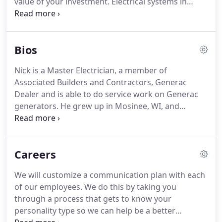
value of your investment.
Electrical systems in
modern homes are very intricate due to the high
volume of usage while those in older buildings
might not be up to current codes or have
Bios
unforeseen problems.
In either instance, finding
out when you are in the middle of going it alone
Nick is a Master Electrician, a member of
can create multiple problems.
In Control
Associated Builders and Contractors, Generac
Technology has been extensively trained and
Dealer and is able to do service work on Generac
tested for these and much more.
generators.
He grew up in Mosinee, WI, and
became an electrical apprentice in 2001.
His work
was brought to the Rhinelander area in 2005 and
became a journeyman in 2006.
After the required
Careers
two more years of experience, Nick then became a
master electrician.
I started In Control Technology,
We will customize a communication plan with each
LLC in 2012 with an underlying value of integrity to
of our employees.
We do this by taking you
uphold the electrical standards without
through a process that gets to know your
compromising to save money.
personality type so we can help be a better