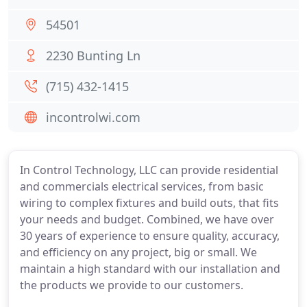
54501
2230 Bunting Ln
(715) 432-1415
incontrolwi.com
In Control Technology, LLC can provide residential
and commercials electrical services, from basic
wiring to complex fixtures and build outs, that fits
your needs and budget. Combined, we have over
30 years of experience to ensure quality, accuracy,
and efficiency on any project, big or small. We
maintain a high standard with our installation and
the products we provide to our customers.