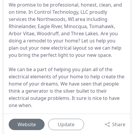
We promise to be professional, honest, clean, and
on time. In Control Technology, LLC proudly
services the Northwoods, WI area including
Rhinelander, Eagle River, Minocqua, Tomahawk,
Arbor Vitae, Woodruff, and Three Lakes. Are you
doing a remodel to your home? Let us help you
plan out your new electrical layout so we can help
you bring the perfect light to your new space.
We can be a part of helping you plan all of the
electrical elements of your home to help create the
home of your dreams. We have seen that people
think a generator is the silver bullet to their
electrical outage problems. It sure is nice to have
one when.
Website
Update
Share