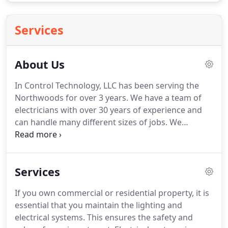
Services
About Us
In Control Technology, LLC has been serving the
Northwoods for over 3 years.
We have a team of
electricians with over 30 years of experience and
can handle many different sizes of jobs.
We
promise to be professional, honest, clean, and on
time.
So whether you are in need of a basic wiring
job or need a complete project to be cared for, we
Services
would be honored to be choice.
Boasting three
decades of experience, a dedicated commitment to
If you own commercial or residential property, it is
quality and a passion for being professional,
essential that you maintain the lighting and
punctual and precise, we're only a phone call away.
electrical systems.
This ensures the safety and