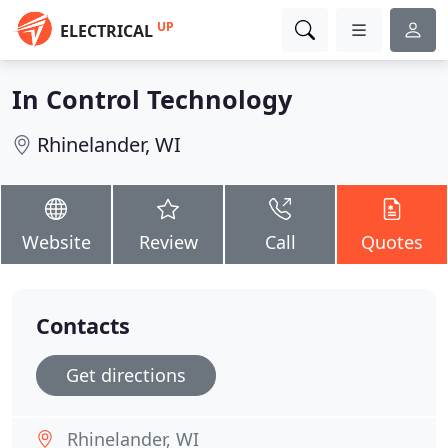
UP
ELECTRICAL
In Control Technology
Rhinelander, WI
Website
Review
Call
Quotes
Contacts
Get directions
Rhinelander, WI