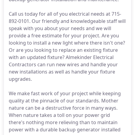
Call us today for all of you electrical needs at 715-
892-0101. Our friendly and knowledgeable staff will
speak with you about your needs and we will
provide a free estimate for your project. Are you
looking to install a new light where there isn't one?
Or are you looking to replace an existing fixture
with an updated fixture? Almekinder Electrical
Contractors can run new wires and handle your
new installations as well as handle your fixture
upgrades.
We make fast work of your project while keeping
quality at the pinnacle of our standards. Mother
nature can be a destructive force in many ways.
When nature takes a toll on your power grid
there's nothing more relieving than to maintain
power with a durable backup generator installed