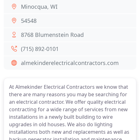
Minocqua, WI
54548
8768 Blumenstein Road
(715) 892-0101
almekinderelectricalcontractors.com
At Almekinder Electrical Contractors we know that
there are many reasons you may be searching for
an electrical contractor. We offer quality electrical
contracting for a wide range of services from new
installations in a newly built building to wire
upgrades in old houses. We also do lighting
installations both new and replacements as well as
backup generator installation and maintenance.