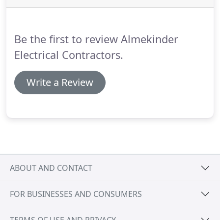
have a Certified Generac tech on staff.
Call us at
715-892-0101 and talk with our knowledgeable
staff today.
Be the first to review Almekinder
Electrical Contractors.
Write a Review
ABOUT AND CONTACT
FOR BUSINESSES AND CONSUMERS
TERMS OF USE AND PRIVACY