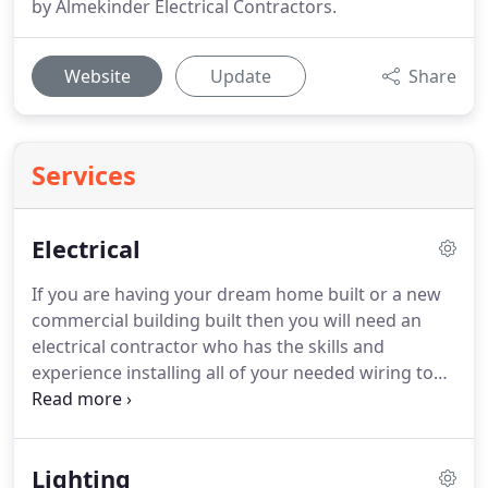
by Almekinder Electrical Contractors.
Website
Update
Share
Services
Electrical
If you are having your dream home built or a new
commercial building built then you will need an
electrical contractor who has the skills and
experience installing all of your needed wiring to
power your home or place of business.
Almekinder
Electrical Contractors have served the Minocqua,
WI and all surrounding areas since 1982 and have
Lighting
earned the trust of many satisfied customers.
Call