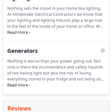
us today at 715-892-0101 and let us show you the
Nothing sets the mood in your home like lighting.
Almekinder difference.
Do you love your old house
At Almekinder Electrical Contractors we know that
but need new wiring throughout the house?
your lighting and lighting fixtures play a large role
in the feel of the inside of your home or office.
We
are experts at installing new fixtures where there
currently is no lighting or wiring.
We make quick
work of running the new wiring and installing your
Generators
new fixtures so that you can get back to life with
your new lighting.
Call us today at 715-892-0101
Nothing is worse than your power going out.
Not
and let us help you achieve the lighting you
only is there the inconvenience and safety hazards
envision in your home or office.
of not having light but also the risk of losing
everything stored in your fridge and not being able
to use any electronic devices or appliances.
Don't
wait till the lights go out, call Almekinder Electrical
Contractors now and let our master electricians
install a new backup generator.
We are a Licensed
Reviews
Generac brand generator dealer and we always