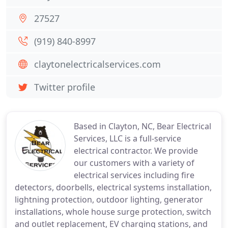
27527
(919) 840-8997
claytonelectricalservices.com
Twitter profile
Based in Clayton, NC, Bear Electrical
Services, LLC is a full-service
electrical contractor. We provide
our customers with a variety of
electrical services including fire
detectors, doorbells, electrical systems installation,
lightning protection, outdoor lighting, generator
installations, whole house surge protection, switch
and outlet replacement, EV charging stations, and