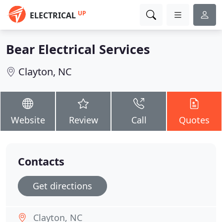
UP
ELECTRICAL
Bear Electrical Services
Clayton, NC
Website
Review
Call
Quotes
Contacts
Get directions
Clayton, NC