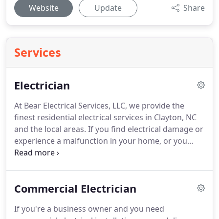
Website
Update
Share
Services
Electrician
At Bear Electrical Services, LLC, we provide the
finest residential electrical services in Clayton, NC
and the local areas.
If you find electrical damage or
experience a malfunction in your home, or you
have reason to suspect a problem, don't hesitate,
let us know right away!
To acquire our electrical
repair assistance for your residence, please
Commercial Electrician
contact us at Bear Electrical Services, LLC today.
If you're a business owner and you need