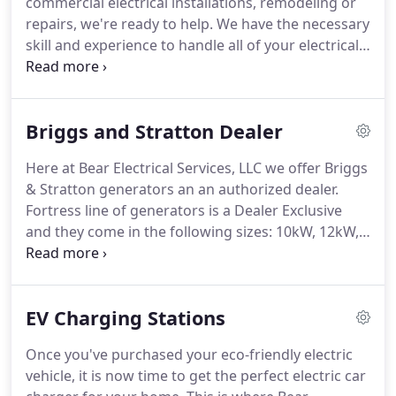
commercial electrical installations, remodeling or
repairs, we're ready to help.
We have the necessary
skill and experience to handle all of your electrical
maintenance needs!
Electrical problems in the
workplace can have a disastrous effect on
business; if that's the case, let us step in and do the
Briggs and Stratton Dealer
job so you can get back to yours.
If you would like
to learn more about our commercial electrician
Here at Bear Electrical Services, LLC we offer Briggs
services, please go ahead and contact us at Bear
& Stratton generators an an authorized dealer.
Electrical Services, LLC today.
Fortress line of generators is a Dealer Exclusive
and they come in the following sizes: 10kW, 12kW,
20kW, 30kW, 35kW, 48kW, 60kW.
For more
information and product specs please contact Bear
Electrical Services, LLC today!
EV Charging Stations
Once you've purchased your eco-friendly electric
vehicle, it is now time to get the perfect electric car