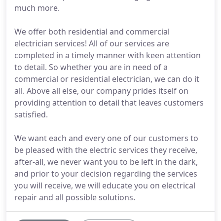
much more.
We offer both residential and commercial
electrician services! All of our services are
completed in a timely manner with keen attention
to detail. So whether you are in need of a
commercial or residential electrician, we can do it
all. Above all else, our company prides itself on
providing attention to detail that leaves customers
satisfied.
We want each and every one of our customers to
be pleased with the electric services they receive,
after-all, we never want you to be left in the dark,
and prior to your decision regarding the services
you will receive, we will educate you on electrical
repair and all possible solutions.