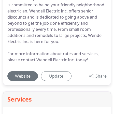
is committed to being your friendly neighborhood
electrician. Wendell Electric Inc. offers senior
discounts and is dedicated to going above and
beyond to get the job done efficiently and
professionally every time. From small room
additions and remodels to large projects, Wendell
Electric Inc. is here for you.
For more information about rates and services,
please contact Wendell Electric Inc. today!
Website
Update
Share
Services