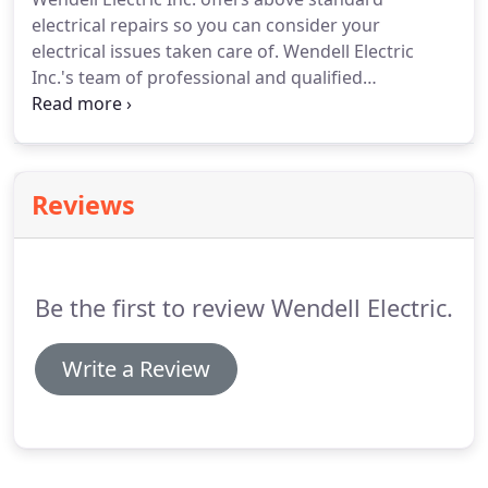
electrical repairs so you can consider your
electrical issues taken care of.
Wendell Electric
Inc.'s team of professional and qualified
electricians are committed to getting to the root of
every problem.
From outlet repairs to panel
services, look no further than Wendell Electric Inc.
For more information about rates and availability,
Reviews
please contact Wendell Electric Inc. today!
Be the first to review Wendell Electric.
Write a Review