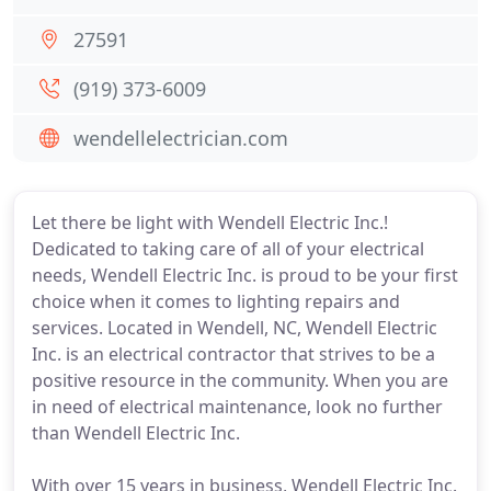
27591
(919) 373-6009
wendellelectrician.com
Let there be light with Wendell Electric Inc.!
Dedicated to taking care of all of your electrical
needs, Wendell Electric Inc. is proud to be your first
choice when it comes to lighting repairs and
services. Located in Wendell, NC, Wendell Electric
Inc. is an electrical contractor that strives to be a
positive resource in the community. When you are
in need of electrical maintenance, look no further
than Wendell Electric Inc.
With over 15 years in business, Wendell Electric Inc.