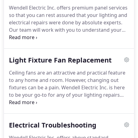
availability, please contact Wendell Electric Inc.
Wendell Electric Inc. offers premium panel services
today!
so that you can rest assured that your lighting and
electrical repairs were done by absolute experts.
Our team will work with you to understand your
needs.
From quality outlet repairs to other
electrician services, let Wendell Electric Inc. be your
first call.
For more information about rates and
Light Fixture Fan Replacement
availability, please contact Wendell Electric Inc.
today!
Ceiling fans are an attractive and practical feature
to any home and room.
However, changing out
fixtures can be a pain.
Wendell Electric Inc. is here
to be your go-to for any of your lighting repairs
and electrical maintenance needs.
Our team of
professional electricians is committed to helping
you out.
For more information about rates and
Electrical Troubleshooting
availability, please contact Wendell Electric Inc.
today!
Wendell Electric Inc. offers above standard