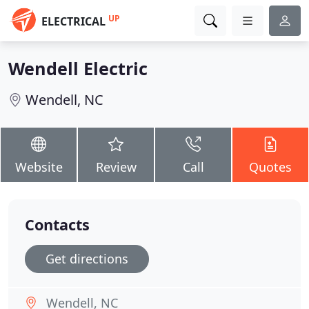
UP
ELECTRICAL
Wendell Electric
Wendell, NC
Website
Review
Call
Quotes
Contacts
Get directions
Wendell, NC