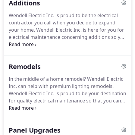
Additions
Wendell Electric Inc. is proud to be the electrical
contractor you call when you decide to expand
your home.
Wendell Electric Inc. is here for you for
electrical maintenance concerning additions so you
can always expect expert lighting installation.
When you are looking for electricians who go
above and beyond every time, look no further than
Remodels
Wendell Electric Inc.! For more information about
rates and availability, please contact Wendell
In the middle of a home remodel?
Wendell Electric
Electric Inc. today!
Inc. can help with premium lighting remodels.
Wendell Electric Inc. is proud to be your destination
for quality electrical maintenance so that you can
rest assured that your lighting was done
professionally by detailed experts.
Wendell Electric
Inc.'s team is here to make lighting installations
Panel Upgrades
easy.
For more information about rates and