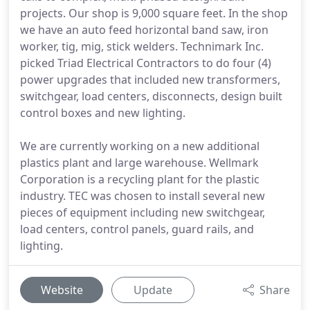
projects. Our shop is 9,000 square feet. In the shop
we have an auto feed horizontal band saw, iron
worker, tig, mig, stick welders. Technimark Inc.
picked Triad Electrical Contractors to do four (4)
power upgrades that included new transformers,
switchgear, load centers, disconnects, design built
control boxes and new lighting.
We are currently working on a new additional
plastics plant and large warehouse. Wellmark
Corporation is a recycling plant for the plastic
industry. TEC was chosen to install several new
pieces of equipment including new switchgear,
load centers, control panels, guard rails, and
lighting.
Website
Update
Share