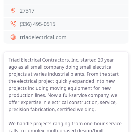
27317
(336) 495-0515
triadelectrical.com
Triad Electrical Contractors, Inc. started 20 year
ago as all small company doing small electrical
projects at varies industrial plants. From the start
the electrical project quickly expanded into new
projects including moving equipment for new
production lines. Now a full-service company, we
offer expertise in electrical construction, service,
precision fabrication, certified welding.
We handle projects ranging from one-hour service
calls to complex, multi-phased design/built