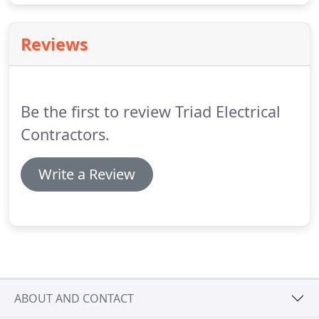
Reviews
Be the first to review Triad Electrical
Contractors.
Write a Review
ABOUT AND CONTACT