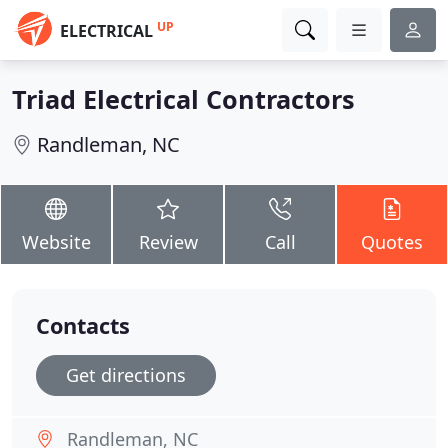
UP
ELECTRICAL
Triad Electrical Contractors
Randleman, NC
Website
Review
Call
Quotes
Contacts
Get directions
Randleman, NC