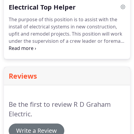
Electrical Top Helper
project.
Our scope consisted of the shell building
including the building service, generator, site
The purpose of this position is to assist with the
lighting, HVAC connections and all commons areas.
install of electrical systems in new construction,
Our scope also included all upfits on the first floor.
upfit and remodel projects.
This position will work
under the supervision of a crew leader or foreman
and provide assistance to the mechanics he/she is
assigned to work with.
This position will require
oversight and guidance.
This position should have
a minimum of 3 year's experience completing
Reviews
project installation of electrical systems in the
commercial electrical industry.
Experience working
in the field completing assigned tasks and
functions.
Be the first to review R D Graham
Electric.
Write a Review