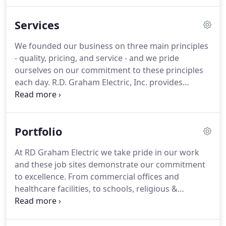
so much more.
Our company's core principles are
based on uncompromising integrity, ease in doing
Services
business and understanding our customers needs
with an emphasis on customer satisfaction.
We
We founded our business on three main principles
pride ourselves on being a company with big
- quality, pricing, and service - and we pride
capabilities while maintaining a small, friendly
ourselves on our commitment to these principles
customer focused environment.
each day.
R.D. Graham Electric, Inc. provides
outstanding contracting services to all of our
clients, and are here to ensure that all of your
needs are met.
Take a look below to see the variety
Portfolio
of services we offer, and what we can do for you
today.
Throughout North Carolina, R.D. Graham
At RD Graham Electric we take pride in our work
Electric works with some of the top general
and these job sites demonstrate our commitment
contractors on state-of-the-art new construction
to excellence.
From commercial offices and
building projects.
healthcare facilities, to schools, religious &
government buildings, and retail shops, we provide
high-quality lighting and power installs for all.
We
were one of three electrical contractors on this