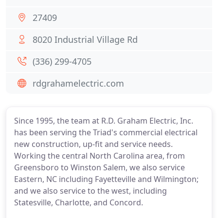
27409
8020 Industrial Village Rd
(336) 299-4705
rdgrahamelectric.com
Since 1995, the team at R.D. Graham Electric, Inc.
has been serving the Triad's commercial electrical
new construction, up-fit and service needs.
Working the central North Carolina area, from
Greensboro to Winston Salem, we also service
Eastern, NC including Fayetteville and Wilmington;
and we also service to the west, including
Statesville, Charlotte, and Concord.