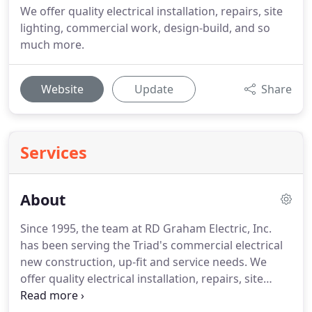
We offer quality electrical installation, repairs, site
lighting, commercial work, design-build, and so
much more.
Website
Update
Share
Services
About
Since 1995, the team at RD Graham Electric, Inc.
has been serving the Triad's commercial electrical
new construction, up-fit and service needs.
We
offer quality electrical installation, repairs, site
lighting, commercial, design-build installation and