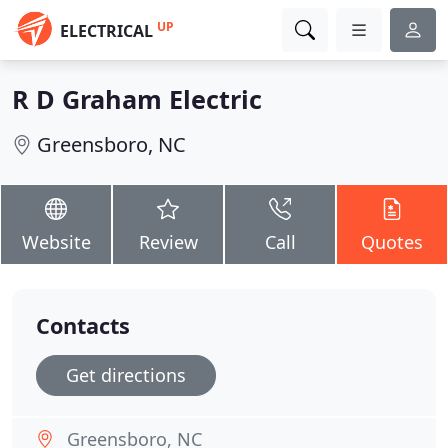
UP
ELECTRICAL
R D Graham Electric
Greensboro, NC
Website
Review
Call
Quotes
Contacts
Get directions
Greensboro, NC