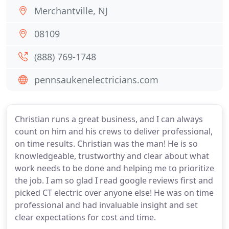
Merchantville, NJ
08109
(888) 769-1748
pennsaukenelectricians.com
Christian runs a great business, and I can always
count on him and his crews to deliver professional,
on time results. Christian was the man! He is so
knowledgeable, trustworthy and clear about what
work needs to be done and helping me to prioritize
the job. I am so glad I read google reviews first and
picked CT electric over anyone else! He was on time
professional and had invaluable insight and set
clear expectations for cost and time.