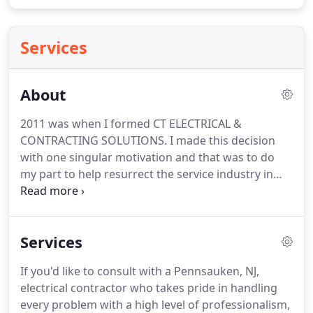
Services
About
2011 was when I formed CT ELECTRICAL &
CONTRACTING SOLUTIONS.
I made this decision
with one singular motivation and that was to do
my part to help resurrect the service industry in
our area.
I choose our slogan "keeping you out of
the dark" to be a constant reminder to both our
customers & employees that we are a full
Services
disclosure business.
Our goal is to satisfy 100%% of
our clientele completely.
We achieve this daily by
If you'd like to consult with a Pennsauken, NJ,
delivering the communication, service and prices
electrical contractor who takes pride in handling
that you expect & deserve.
every problem with a high level of professionalism,