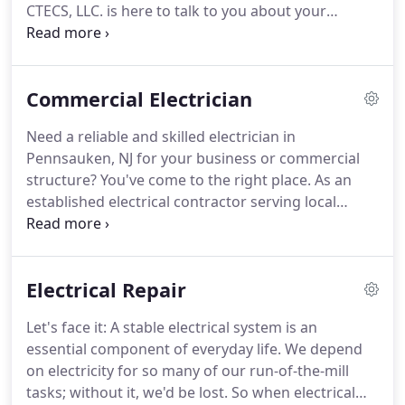
CTECS, LLC. is here to talk to you about your
planned project.
Our friendly and courteous staff
can address all of your questions quickly, and we
offer 24/7 availability to handle emergency work
Commercial Electrician
too.
We can rapidly assemble a free estimate that
outlines all of the time, materials, and labor that we
Need a reliable and skilled electrician in
expect the work to entail.
At CTECS, LLC., we take
Pennsauken, NJ for your business or commercial
pride in completing projects as promptly as we can
structure?
You've come to the right place.
As an
reasonably manage.
established electrical contractor serving local
companies and facilities, CT Electrical &
Contracting Solutions, LLC is equipped to offer an
extensive array of electrical services.
From new
Electrical Repair
wiring to emergency repairs, CT Electrical &
Contracting Solutions, LLC is ready to serve all of
Let's face it: A stable electrical system is an
your company's electrical needs.
CT Electrical &
essential component of everyday life.
We depend
Contracting Solutions, LLC believes in working hard
on electricity for so many of our run-of-the-mill
so that customers like you come away satisfied.
tasks; without it, we'd be lost.
So when electrical