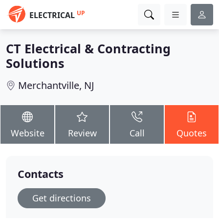
UP
ELECTRICAL
CT Electrical & Contracting
Solutions
Merchantville, NJ
Website
Review
Call
Quotes
Contacts
Get directions