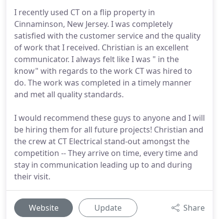
I recently used CT on a flip property in
Cinnaminson, New Jersey. I was completely
satisfied with the customer service and the quality
of work that I received. Christian is an excellent
communicator. I always felt like I was " in the
know" with regards to the work CT was hired to
do. The work was completed in a timely manner
and met all quality standards.
I would recommend these guys to anyone and I will
be hiring them for all future projects! Christian and
the crew at CT Electrical stand-out amongst the
competition -- They arrive on time, every time and
stay in communication leading up to and during
their visit.
Website
Update
Share