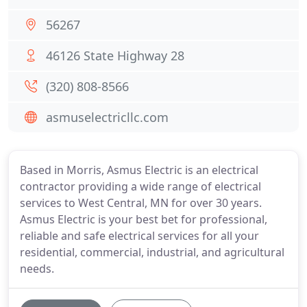
56267
46126 State Highway 28
(320) 808-8566
asmuselectricllc.com
Based in Morris, Asmus Electric is an electrical
contractor providing a wide range of electrical
services to West Central, MN for over 30 years.
Asmus Electric is your best bet for professional,
reliable and safe electrical services for all your
residential, commercial, industrial, and agricultural
needs.