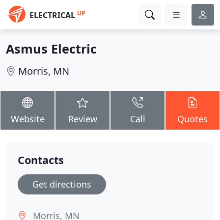
UP
ELECTRICAL
Asmus Electric
Morris, MN
Website
Review
Call
Quotes
Contacts
Get directions
Morris, MN