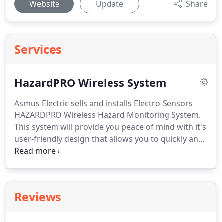
Website
Update
Share
Services
HazardPRO Wireless System
Asmus Electric sells and installs Electro-Sensors
HAZARDPRO Wireless Hazard Monitoring System.
This system will provide you peace of mind with it's
user-friendly design that allows you to quickly and
comprehensively understand the status of your
operations.
It will also help you maximize safety
and runtime at your facility all while minimizing
costs that come with unscheduled downtime and
Reviews
maintenance.
Contact us today for rates and more
information!