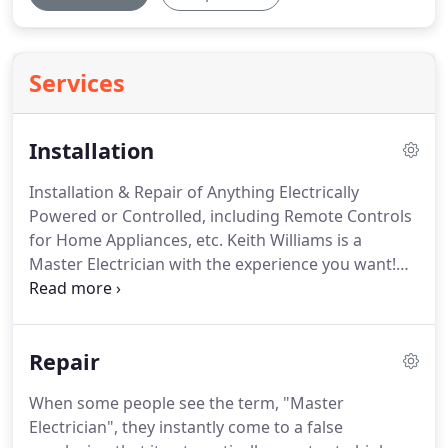
Services
Installation
Installation & Repair of Anything Electrically
Powered or Controlled, including Remote Controls
for Home Appliances, etc.
Keith Williams is a
Master Electrician with the experience you want!
There are only so many things that one can 'do
themselves' without endangering their well-being
and even their family.
Anything electrical, installed,
Repair
repaired or 'hooked-up' wrongly is a disaster
waiting to happen.
Just because it worked when
When some people see the term, "Master
the power is added, on a self-repaired or self-
Electrician", they instantly come to a false
installed apperatus does not mean that it is safe