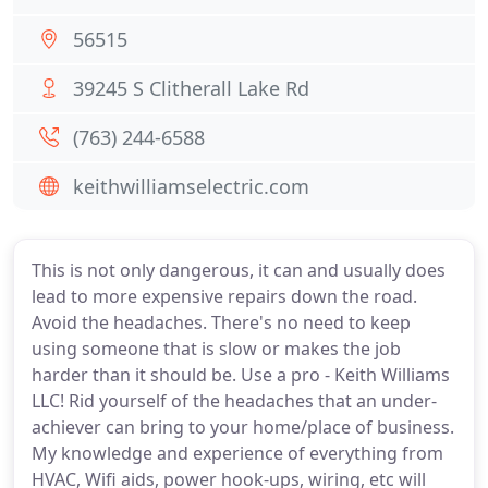
56515
39245 S Clitherall Lake Rd
(763) 244-6588
keithwilliamselectric.com
This is not only dangerous, it can and usually does
lead to more expensive repairs down the road.
Avoid the headaches. There's no need to keep
using someone that is slow or makes the job
harder than it should be. Use a pro - Keith Williams
LLC! Rid yourself of the headaches that an under-
achiever can bring to your home/place of business.
My knowledge and experience of everything from
HVAC, Wifi aids, power hook-ups, wiring, etc will