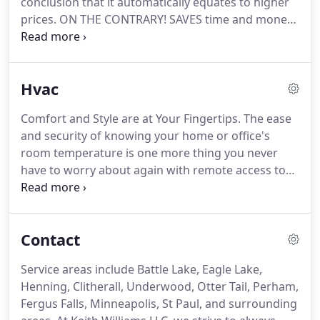
conclusion that it automatically equates to higher
into the future.
prices.
ON THE CONTRARY!
SAVES time and money
for any job!
Service Areas: Keith Williams LLC
services Battle Lake, Eagle Lake, Henning, Clitherall,
Underwood, Otter Tail, Ottertail, Perham, Fergus
Hvac
Falls, Minneapolis, St Paul, as well as the suburbs of
St Paul/Minneapolis Minnesota.
Making the right
Comfort and Style are at Your Fingertips.
The ease
choice for WHO you have making your electrical
and security of knowing your home or office's
repairs is just as important as any other decision
room temperature is one more thing you never
you'll ever make for your home or office.
have to worry about again with remote access to
the thermostats.
Adjust them up or down,
depending on whether anyone is home or not -
Turn the heat down or even 'off' as you leave the
Contact
venue and adjust it back up a while before your
return, receiving the benefits of lower utility costs.
Service areas include Battle Lake, Eagle Lake,
Adjust the air conditioning up or down remotely
Henning, Clitherall, Underwood, Otter Tail, Perham,
for reduced costs and enjoy the euphoria of
Fergus Falls, Minneapolis, St Paul, and surrounding
entering a cooled home or office during summer