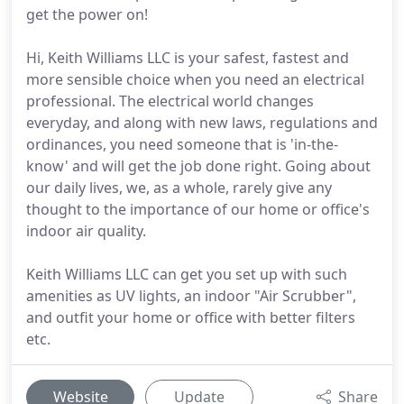
get the power on!
Hi, Keith Williams LLC is your safest, fastest and
more sensible choice when you need an electrical
professional. The electrical world changes
everyday, and along with new laws, regulations and
ordinances, you need someone that is 'in-the-
know' and will get the job done right. Going about
our daily lives, we, as a whole, rarely give any
thought to the importance of our home or office's
indoor air quality.
Keith Williams LLC can get you set up with such
amenities as UV lights, an indoor "Air Scrubber",
and outfit your home or office with better filters
etc.
Website
Update
Share