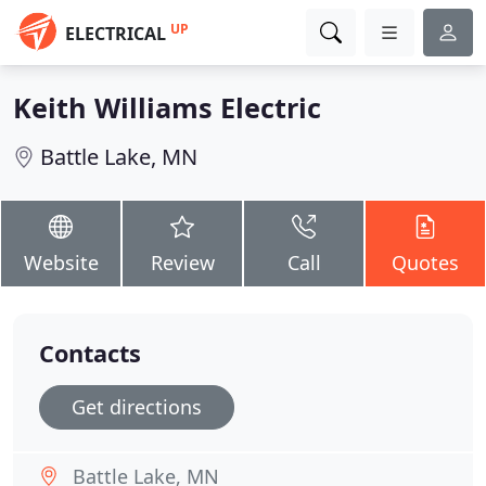
UP
ELECTRICAL
Keith Williams Electric
Battle Lake, MN
Website
Review
Call
Quotes
Contacts
Get directions
Battle Lake, MN