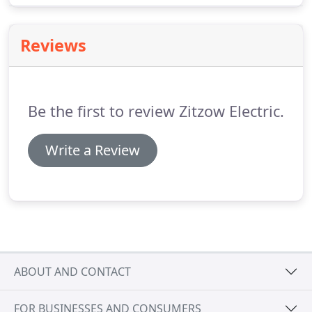
enable you to save significant amounts of money
on your electric bills.
Reviews
Be the first to review Zitzow Electric.
Write a Review
ABOUT AND CONTACT
FOR BUSINESSES AND CONSUMERS