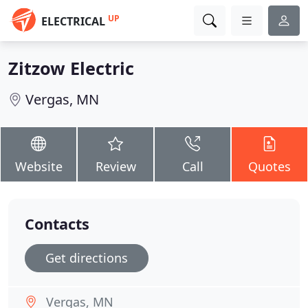
UP
ELECTRICAL
Zitzow Electric
Vergas, MN
Website
Review
Call
Quotes
Contacts
Get directions
Vergas, MN