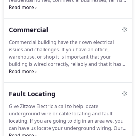
residential homes, commercial businesses, farms
and so much more.
With over 50 years of
experience in the electrical field, Zitzow Electric
provides quality and affordable electrical
Commercial
contracting in Vergas, Frazee, Detroit Lakes,
Perham, and the surrounding areas.
We look
Commercial building have their own electrical
forward to taking care of you and your electrician
issues and challenges.
If you have an office,
needs.
Feel free to give us a call at 218-841-8643 to
warehouse, or shop it is important that your
get your project started or contact us today!
building is wired correctly, reliably and that it has
consistent power.
If you do run into electrical
problems, it is important to get things up and
running quickly and efficiently.
That is why it is so
Fault Locating
important to have a dependable electrical
contractor to call for help.
Zitzow Electric has a
Give Zitzow Electric a call to help locate
skilled team of electricians that can help you get
underground wire or cable locating and fault
your business "wired" for success.
locating.
If you are going to dig in an area we, you
can have us locate your underground wiring.
Our
services help you to be safe and efficient.
Fault