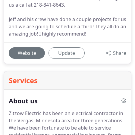
us a call at 218-841-8643.
Jeff and his crew have done a couple projects for us
and we are going to schedule a third! They all do an
amazing job! I highly recommend!
Website
Update
Share
Services
About us
Zitzow Electric has been an electrical contractor in
the Vergas, Minnesota area for three generations.
We have been fortunate to be able to service