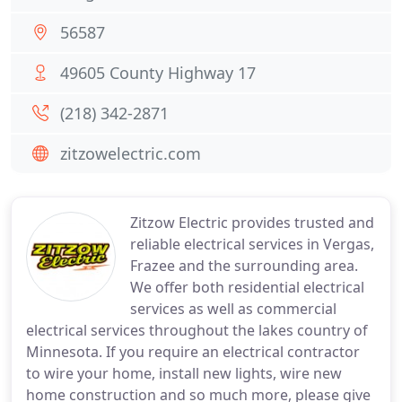
56587
49605 County Highway 17
(218) 342-2871
zitzowelectric.com
Zitzow Electric provides trusted and
reliable electrical services in Vergas,
Frazee and the surrounding area.
We offer both residential electrical
services as well as commercial
electrical services throughout the lakes country of
Minnesota. If you require an electrical contractor
to wire your home, install new lights, wire new
home construction and so much more, please give