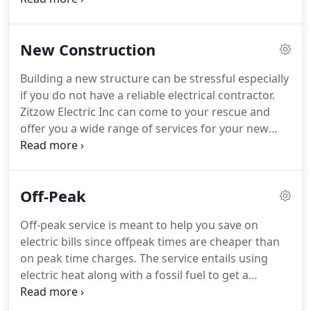
locating is done when a wire or cable has been
damaged underground and the location is
New Construction
unknown.
Our locating tool is capible of tracing the
wire and locating the fault so it can be repaired.
Building a new structure can be stressful especially
if you do not have a reliable electrical contractor.
Zitzow Electric Inc can come to your rescue and
offer you a wide range of services for your new
construction such as drafting an electrical plan
layout and design, dimmer switches, generator
installation, spa and pool wiring, surge protection,
Off-Peak
home automation system wiring, new construction
wiring, custom house wiring, heaters, hot water
Off-peak service is meant to help you save on
units and ceiling fan installations among others.
electric bills since offpeak times are cheaper than
Their adept electricians can run wires and cables to
on peak time charges.
The service entails using
every outlet, switch, lighting fixture and appliance
electric heat along with a fossil fuel to get a
throughout your house.
cheaper electric rate.
Zitzow Electric Inc experts
have a lot of experience in this, and thus they can