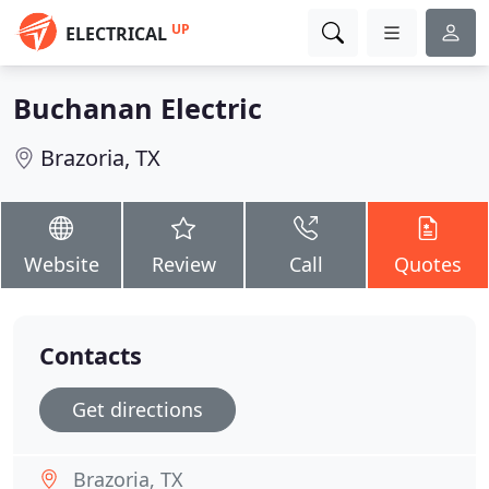
UP
ELECTRICAL
Buchanan Electric
Brazoria, TX
Website
Review
Call
Quotes
Contacts
Get directions
Brazoria, TX