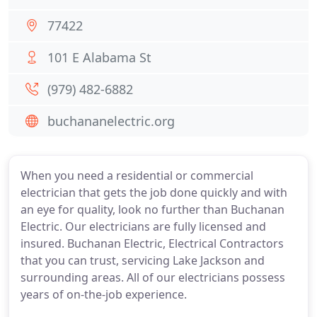
77422
101 E Alabama St
(979) 482-6882
buchananelectric.org
When you need a residential or commercial
electrician that gets the job done quickly and with
an eye for quality, look no further than Buchanan
Electric. Our electricians are fully licensed and
insured. Buchanan Electric, Electrical Contractors
that you can trust, servicing Lake Jackson and
surrounding areas. All of our electricians possess
years of on-the-job experience.