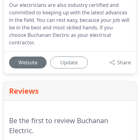
Our electricians are also industry certified and
committed to keeping up with the latest advances
in the field. You can rest easy, because your job will
be in the best and most skilled hands, if you
choose Buchanan Electric as your electrical
contractor.
Website
Update
Share
Reviews
Be the first to review Buchanan
Electric.