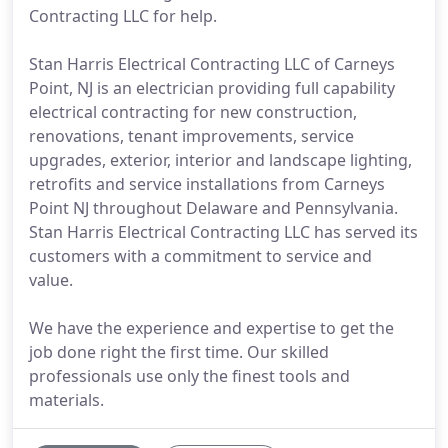
Contracting LLC for help.
Stan Harris Electrical Contracting LLC of Carneys
Point, NJ is an electrician providing full capability
electrical contracting for new construction,
renovations, tenant improvements, service
upgrades, exterior, interior and landscape lighting,
retrofits and service installations from Carneys
Point NJ throughout Delaware and Pennsylvania.
Stan Harris Electrical Contracting LLC has served its
customers with a commitment to service and
value.
We have the experience and expertise to get the
job done right the first time. Our skilled
professionals use only the finest tools and
materials.