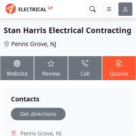
UP
ELECTRICAL
Stan Harris Electrical Contracting
Penns Grove, NJ
Website
Review
Call
Quotes
Contacts
Get directions
Penns Grove, NJ