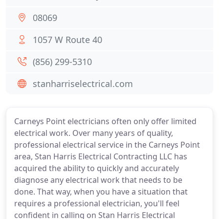
08069
1057 W Route 40
(856) 299-5310
stanharriselectrical.com
Carneys Point electricians often only offer limited
electrical work. Over many years of quality,
professional electrical service in the Carneys Point
area, Stan Harris Electrical Contracting LLC has
acquired the ability to quickly and accurately
diagnose any electrical work that needs to be
done. That way, when you have a situation that
requires a professional electrician, you'll feel
confident in calling on Stan Harris Electrical