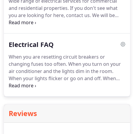
wide range of electrical services for commercial
ensure your electrical project is completed on time,
and residential properties.
If you don't see what
on budget and up to code.
you are looking for here, contact us.
We will be
happy to answer any of your service questions.
Don't wait until you have six electronic devices
going into one outlet, and you smell wiring burning
Electrical FAQ
while the lights dim after you turn on your air
conditioner.
Contact us as soon as you have any
When you are resetting circuit breakers or
questions about your electrical system.
Your safety
changing fuses too often.
When you turn on your
is paramount.
air conditioner and the lights dim in the room.
When your lights flicker or go on and off.
When
you can smell electricity burning.
When you have
six electronic devices going into one outlet in back
of your electronics center.
When you have
receptacle outlets overburdened by multi-plug
Reviews
strips.
When a three-prong plug needs a two-
prong adapter.
If you have to run extention cords
to plug in electrical devices.