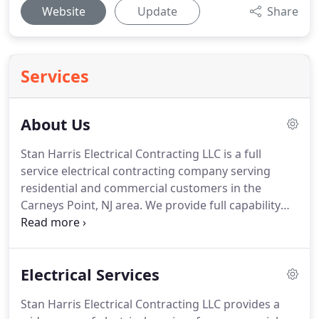
Website
Update
Share
Services
About Us
Stan Harris Electrical Contracting LLC is a full
service electrical contracting company serving
residential and commercial customers in the
Carneys Point, NJ area.
We provide full capability
electrical contracting for new construction,
renovations, tenant improvements, service
upgrades, exterior, interior and landscape lighting,
Electrical Services
retrofits and service installations.
From design to
finish, our experienced estimators, project
Stan Harris Electrical Contracting LLC provides a
managers and technicians provide the expertise to