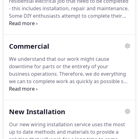
residential electrical job that need to be completed
maintenance and repair, air conditioning unit
- this includes installation, repair and maintenance.
wiring, routine checkups and much more.
Some DIY enthusiasts attempt to complete their
own electrical wiring.
However, if you don't know
exactly what you are doing then you could be
putting yourself and your family in danger.
That's
Commercial
because poorly setup wiring can result in a fire, or
at the very least damaged equipment.
Why take the
We understand that our work might cause
risk when you can simply hire us to complete all
downtime for parts or the entirety of your
electrical jobs to a professional standard.
business operations.
Therefore, we do everything
we can to complete work as quickly as possible so
that your business operations can be up and
running sooner rather than later.
This is just one of
the ways in which we make sure that client
New Installation
satisfaction is guaranteed for all of our commercial
clients.
The installation services that we offer have
Our new wiring installation service uses the most
a healthy dose of resources behind them.
That
up to date methods and materials to provide a
means we are equipped to handle large scale