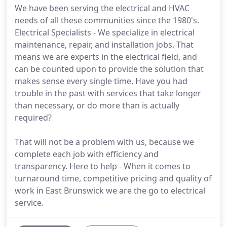
We have been serving the electrical and HVAC
needs of all these communities since the 1980's.
Electrical Specialists - We specialize in electrical
maintenance, repair, and installation jobs. That
means we are experts in the electrical field, and
can be counted upon to provide the solution that
makes sense every single time. Have you had
trouble in the past with services that take longer
than necessary, or do more than is actually
required?
That will not be a problem with us, because we
complete each job with efficiency and
transparency. Here to help - When it comes to
turnaround time, competitive pricing and quality of
work in East Brunswick we are the go to electrical
service.