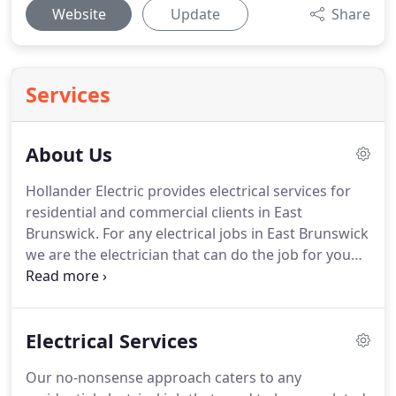
Website
Update
Share
Services
About Us
Hollander Electric provides electrical services for
residential and commercial clients in East
Brunswick.
For any electrical jobs in East Brunswick
we are the electrician that can do the job for you
better than most.
We take the smallest of jobs
from our residential clients that are worth a couple
of hours of work, to large scale installations of
Electrical Services
electrical wiring on commercial buildings.
Our jobs
include: wiring during renovations, CCTV
Our no-nonsense approach caters to any
installations, installation of new lighting fixtures,