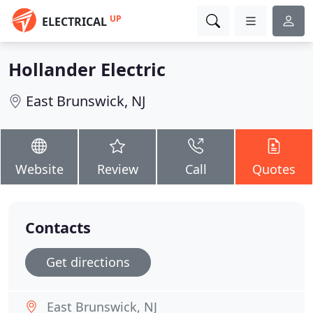
UP
ELECTRICAL
Hollander Electric
East Brunswick, NJ
Website
Review
Call
Quotes
Contacts
Get directions
East Brunswick, NJ