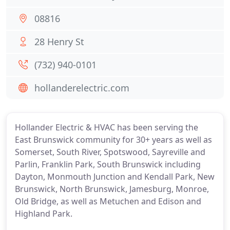
08816
28 Henry St
(732) 940-0101
hollanderelectric.com
Hollander Electric & HVAC has been serving the
East Brunswick community for 30+ years as well as
Somerset, South River, Spotswood, Sayreville and
Parlin, Franklin Park, South Brunswick including
Dayton, Monmouth Junction and Kendall Park, New
Brunswick, North Brunswick, Jamesburg, Monroe,
Old Bridge, as well as Metuchen and Edison and
Highland Park.