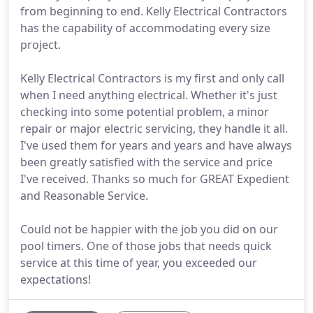
from beginning to end. Kelly Electrical Contractors
has the capability of accommodating every size
project.
Kelly Electrical Contractors is my first and only call
when I need anything electrical. Whether it's just
checking into some potential problem, a minor
repair or major electric servicing, they handle it all.
I've used them for years and years and have always
been greatly satisfied with the service and price
I've received. Thanks so much for GREAT Expedient
and Reasonable Service.
Could not be happier with the job you did on our
pool timers. One of those jobs that needs quick
service at this time of year, you exceeded our
expectations!