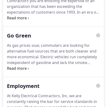
Contractors you are enlisting the expertise of an
organization that has been exceeding the
expectations of customers since 1993.
In an era of
mergers and acquisitions, we offer the peace of
mind, confidence, and reliability that comes with
experience and an unprecedented commitment to
Go Green
our own and our client's future.
The culture of
safety that exists with our electrical contractor fim
As gas prices soar, commuters are looking for
is based on training, inspection and discipline.
We
alternative fuel sources that are both cleaner and
track safety down to the job level on a per-project
more economical.
Electric vehicles run completely
and per-superintendent basis from our Project
independent of gasoline and lack the smoke
Safety Pre-Plan to our Post-Job Safety Review.
spewing tailpipes of gas-powered vehicles that
emit carbon dioxide, methane, nitrous oxide and
other greenhouse gases.
We are fully qualified and
Employment
experienced in installing EVSE charging stations for
electric vehicles in both residential and commercial
At Kelly Electrical Contractors, Inc. we are
applications.
U-Sockets are a duplex AC receptacle
constantly raising the bar for service standards in
with built-in USB ports that can power any device