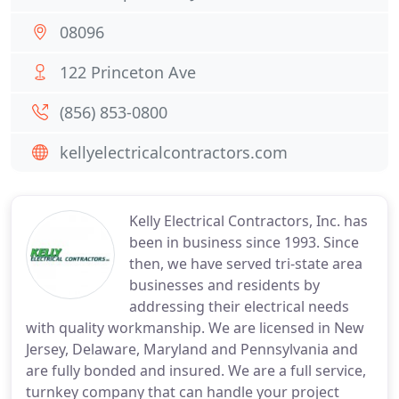
08096
122 Princeton Ave
(856) 853-0800
kellyelectricalcontractors.com
Kelly Electrical Contractors, Inc. has
been in business since 1993. Since
then, we have served tri-state area
businesses and residents by
addressing their electrical needs
with quality workmanship. We are licensed in New
Jersey, Delaware, Maryland and Pennsylvania and
are fully bonded and insured. We are a full service,
turnkey company that can handle your project