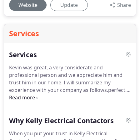
Website
Update
Share
Services
Services
Kevin was great, a very considerate and
professional person and we appreciate him and
trust him in our home.
I will summarize my
experience with your company as follows.perfect.
Kevin was clean, efficient, and social and his work
was nicely done.
I feel like I found a dependable
electrical contactor that I will not only use going
Why Kelly Electrical Contactors
forward but recommend to my friends.
When you put your trust in Kelly Electrical