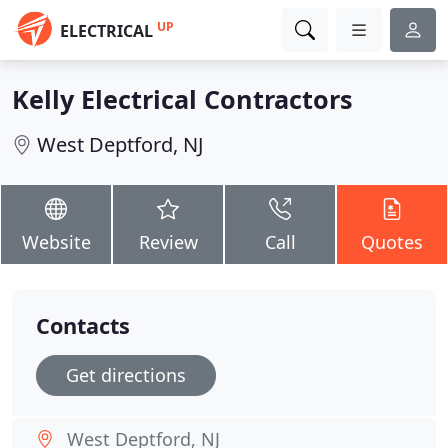
UP
ELECTRICAL
Kelly Electrical Contractors
West Deptford, NJ
Website
Review
Call
Quotes
Contacts
Get directions
West Deptford, NJ