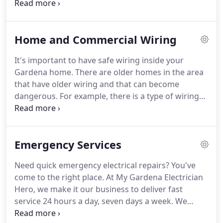
top shape is crucial to running safe and efficient
and improves the performance of your electricity.
electricity throughout your home or commercial
building.
Poor connections and other problems
Home and Commercial Wiring
can lead to hazardous situations, which is why at
My Gardena Electrician Hero we make it our
It's important to have safe wiring inside your
number one priority to always deliver top-notch
Gardena home.
There are older homes in the area
electrical panel installation and repair services.
that have older wiring and that can become
dangerous.
For example, there is a type of wiring
known as Knob and Tube wiring that uses ceramic
components.
These wires were not meant to carry
the kind of current that we use today to power our
Emergency Services
devices like air conditioners and appliances.
Some
homes do not have grounding like most modern
Need quick emergency electrical repairs?
You've
homes and you see their two-pronged electrical
come to the right place.
At My Gardena Electrician
sockets in the walls or they have older cloth-
Hero, we make it our business to deliver fast
wrapped Romex or Aluminum wiring.
service 24 hours a day, seven days a week.
We
don't want our customers to be at the mercy of