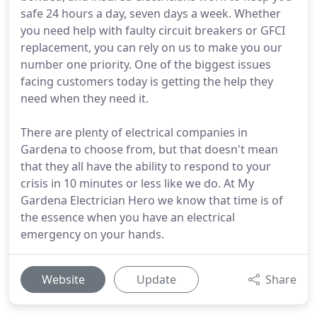
safe 24 hours a day, seven days a week. Whether
you need help with faulty circuit breakers or GFCI
replacement, you can rely on us to make you our
number one priority. One of the biggest issues
facing customers today is getting the help they
need when they need it.
There are plenty of electrical companies in
Gardena to choose from, but that doesn't mean
that they all have the ability to respond to your
crisis in 10 minutes or less like we do. At My
Gardena Electrician Hero we know that time is of
the essence when you have an electrical
emergency on your hands.
Website
Update
Share