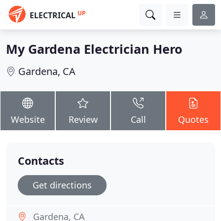
UP
ELECTRICAL
My Gardena Electrician Hero
Gardena, CA
Website
Review
Call
Quotes
Contacts
Get directions
Gardena, CA