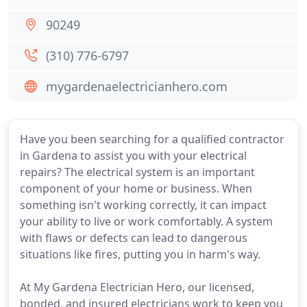
90249
(310) 776-6797
mygardenaelectricianhero.com
Have you been searching for a qualified contractor
in Gardena to assist you with your electrical
repairs? The electrical system is an important
component of your home or business. When
something isn't working correctly, it can impact
your ability to live or work comfortably. A system
with flaws or defects can lead to dangerous
situations like fires, putting you in harm's way.
At My Gardena Electrician Hero, our licensed,
bonded, and insured electricians work to keep you