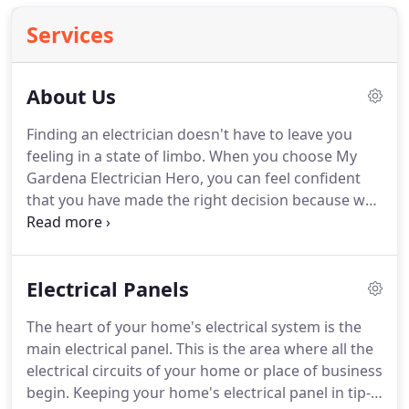
Services
About Us
Finding an electrician doesn't have to leave you
feeling in a state of limbo.
When you choose My
Gardena Electrician Hero, you can feel confident
that you have made the right decision because we
have been the #1 choice for residential and light
commercial repairs and installations for the past
25 years.
We always give 110% when we make
Electrical Panels
repairs or install a new product.
We value our
customers and know that they deserve specialized
The heart of your home's electrical system is the
service that is simply the best in the industry.
Our
main electrical panel.
This is the area where all the
electricians are trained in advanced techniques to
electrical circuits of your home or place of business
make sure that you get the latest and greatest
begin.
Keeping your home's electrical panel in tip-
technology in your home that saves you money