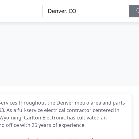
al services throughout the Denver metro area and parts
. As a full-service electrical contractor centered in
Wyoming. Carlton Electronic has cultivated an
nd office with 25 years of experience.