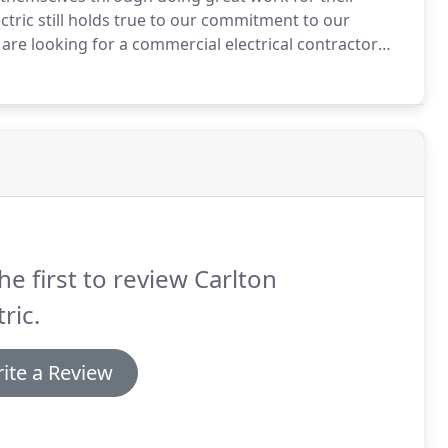
tric still holds true to our commitment to our
 are looking for a commercial electrical contractor
 proud of, fill out and application today!
he first to review Carlton
tric.
ite a Review