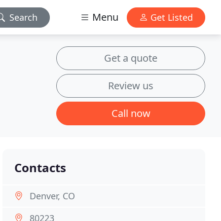
Menu
Search
Get Listed
Get a quote
Review us
Call now
Contacts
Denver, CO
80223