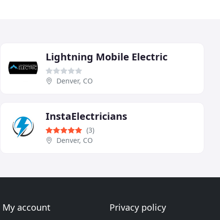
Lightning Mobile Electric
Denver, CO
InstaElectricians
(3)
Denver, CO
My account
Privacy policy