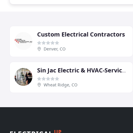
Custom Electrical Contractors
Denver, CO
Sin Jac Electric & HVAC-Services
Wheat Ridge, CO
UP