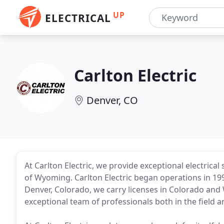
UP
ELECTRICAL
Carlton Electric
Denver, CO
At Carlton Electric, we provide exceptional electric
of Wyoming. Carlton Electric began operations in 1993
Denver, Colorado, we carry licenses in Colorado and 
exceptional team of professionals both in the field a