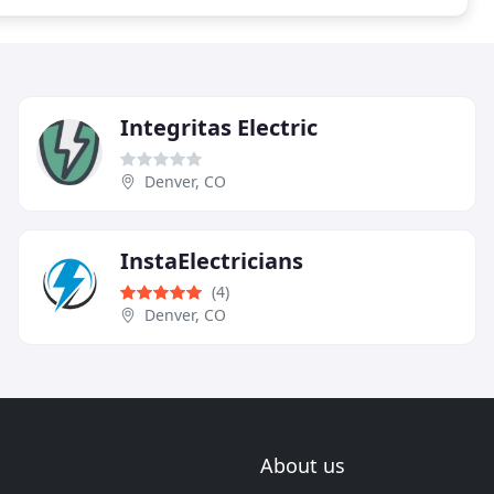
Integritas Electric
Denver, CO
InstaElectricians
(4)
Denver, CO
About us