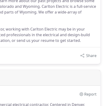
f. Learn more about our past projects and browse some
rado and Wyoming. Carlton Electric is a full-service
nd parts of Wyoming. We offer a wide-array of
ctor, working with Carlton Electric may be in your
ed professionals in the electrical and design-build
ication, or send us your resume to get started.
Share
Report
ercial electrical contractor.
Centered in Denver,