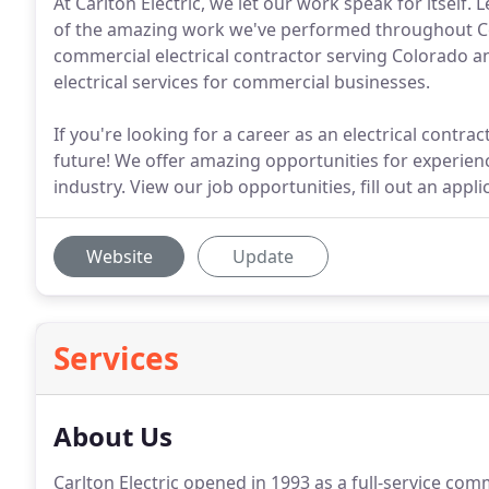
At Carlton Electric, we let our work speak for itsel
of the amazing work we've performed throughout Colo
commercial electrical contractor serving Colorado a
electrical services for commercial businesses.
If you're looking for a career as an electrical contra
future! We offer amazing opportunities for experienc
industry. View our job opportunities, fill out an appl
Website
Update
Services
About Us
Carlton Electric opened in 1993 as a full-service comm