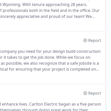
nd Wyoming.
With tenure approaching 28 years,
professionals both in the field and in the office.
Our
incerely appreciative and proud of our team!
We
ing commercial, industrial, educational facilities,
tion, and fueling facilities.
Report
ion company you need for your design build construction
r it takes to get the job done.
While we focus on
 as possible, we also recognize that a safe jobsite is a
itical for ensuring that your project is completed on
r managers to stay on the same page.
Report
d enhance lives.
Carlton Electric began as a five person
r themselves through doing great work for their