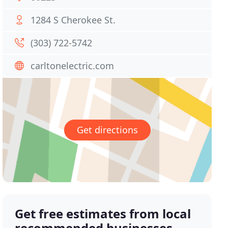
1284 S Cherokee St.
(303) 722-5742
carltonelectric.com
Get directions
Get free estimates from local
recommended businesses