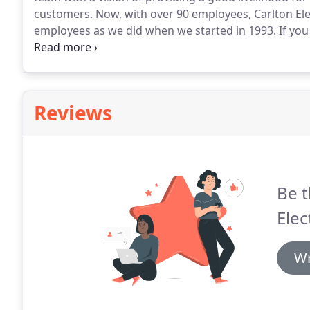
customers.
Now, with over 90 employees, Carlton Elec
employees as we did when we started in 1993.
If you
who takes care of their own and does work you can be
Reviews
Be t
Elec
Wr