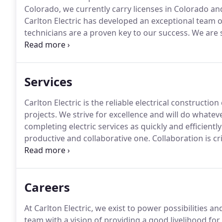
Colorado, we currently carry licenses in Colorado a
Carlton Electric has developed an exceptional team of 
technicians are a proven key to our success.
We are s
provide design-build and design-assist services includ
core and shell, tenant finish, retail, fire alarm installa
Services
Carlton Electric is the reliable electrical construct
projects.
We strive for excellence and will do whateve
completing electric services as quickly and efficiently
productive and collaborative one.
Collaboration is cr
schedule and in budget.
We operate closely with you
Careers
At Carlton Electric, we exist to power possibilities an
team with a vision of providing a good livelihood fo