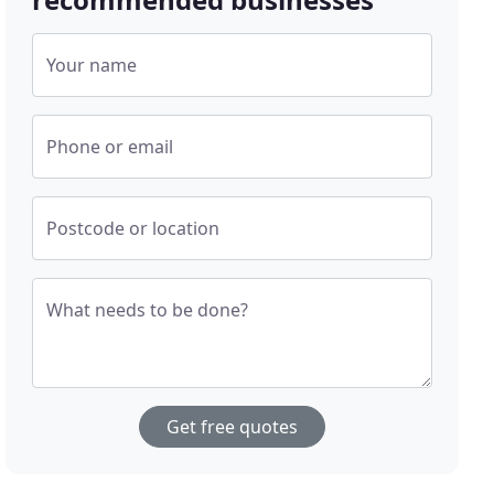
Your name
Phone or email
Postcode or location
What needs to be done?
Get free quotes