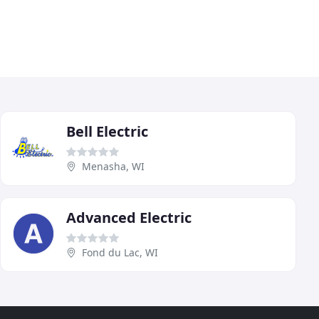
Bell Electric
Menasha, WI
Advanced Electric
Fond du Lac, WI