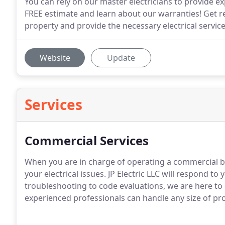
You can rely on our master electricians to provide expe
FREE estimate and learn about our warranties! Get r
property and provide the necessary electrical services
Website
Update
Services
Commercial Services
When you are in charge of operating a commercial b
your electrical issues.
JP Electric LLC will respond to y
troubleshooting to code evaluations, we are here to 
experienced professionals can handle any size of pro