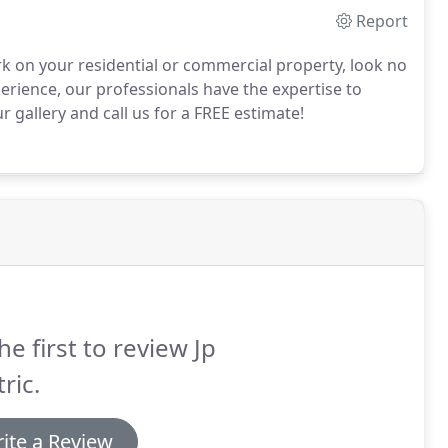
Report
ork on your residential or commercial property, look no
erience, our professionals have the expertise to
gallery and call us for a FREE estimate!
he first to review Jp
tric.
ite a Review