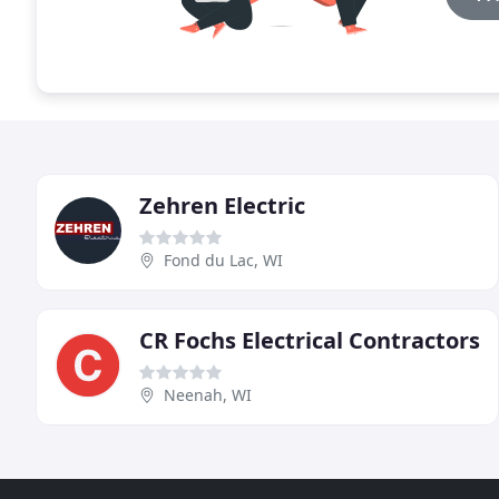
Zehren Electric
Fond du Lac, WI
CR Fochs Electrical Contractors
Neenah, WI