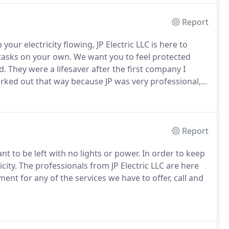
Report
our electricity flowing, JP Electric LLC is here to
 tasks on your own.
We want you to feel protected
d.
They were a lifesaver after the first company I
orked out that way because JP was very professional,
y said they would do it.
I am beyond pleased and
Report
t to be left with no lights or power.
In order to keep
city.
The professionals from JP Electric LLC are here
ent for any of the services we have to offer, call and