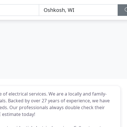
 of electrical services. We are a locally and family-
s. Backed by over 27 years of experience, we have
eeds. Our professionals always double check their
E estimate today!