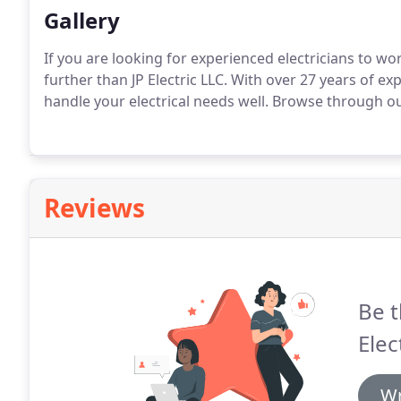
Gallery
If you are looking for experienced electricians to w
further than JP Electric LLC.
With over 27 years of exp
handle your electrical needs well.
Browse through our 
Reviews
Be t
Elec
Wr