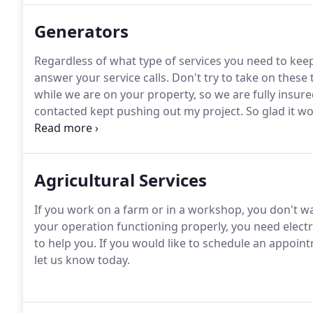
Generators
Regardless of what type of services you need to keep y
answer your service calls.
Don't try to take on these
while we are on your property, so we are fully insure
contacted kept pushing out my project.
So glad it w
did what they said they would do, and did it when the
won't be calling anyone else for my future needs.
Agricultural Services
If you work on a farm or in a workshop, you don't wan
your operation functioning properly, you need electri
to help you.
If you would like to schedule an appointm
let us know today.