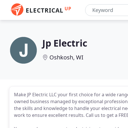
UP
ELECTRICAL
Jp Electric
Oshkosh, WI
Make JP Electric LLC your first choice for a wide range
owned business managed by exceptional professional
the skills and knowledge to handle your electrical n
work to ensure excellent results. Call us to get a FRE