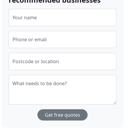
Your name
Phone or email
Postcode or location
What needs to be done?
Get free quotes