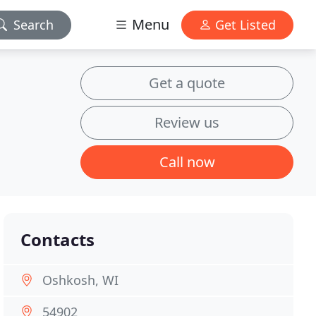
Menu
Search
Get Listed
Get a quote
Review us
Call now
Contacts
Oshkosh, WI
54902