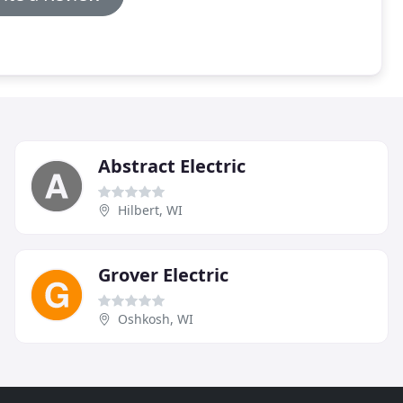
Abstract Electric
Hilbert, WI
Grover Electric
Oshkosh, WI