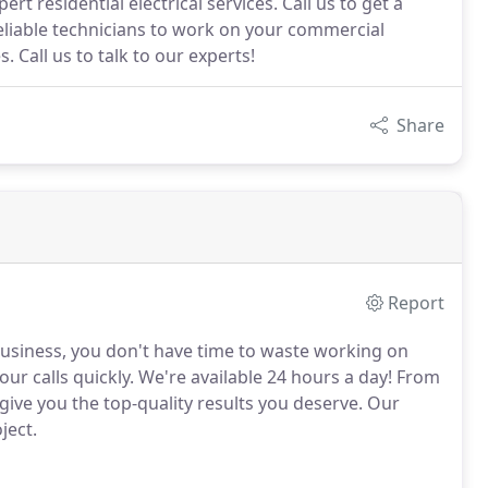
rt residential electrical services. Call us to get a
eliable technicians to work on your commercial
. Call us to talk to our experts!
Share
Report
usiness, you don't have time to waste working on
our calls quickly.
We're available 24 hours a day!
From
give you the top-quality results you deserve.
Our
ject.