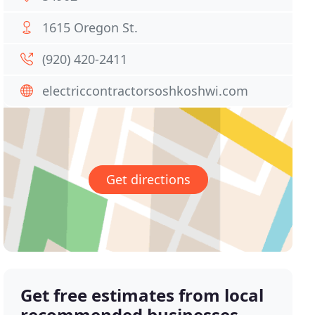
1615 Oregon St.
(920) 420-2411
electriccontractorsoshkoshwi.com
Get directions
Get free estimates from local
recommended businesses