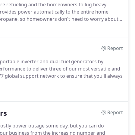
ire refueling and the homeowners to lug heavy
rovides power automatically to the entire home
 propane, so homeowners don't need to worry about
al systems.
An automatic transfer switch (ATS) ensures
o do a thing during a power outage, including
Report
ortable inverter and dual-fuel generators by
erformance to deliver three of our most versatile and
/7 global support network to ensure that you'll always
rs
Report
y costly power outage some day, but you can do
our business from the increasing number and