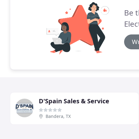
Be t
Elec
Wr
D'Spain Sales & Service
Bandera, TX