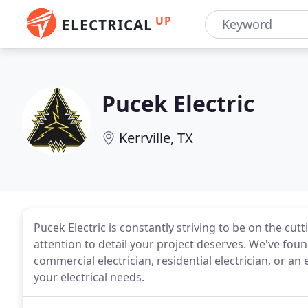
UP
ELECTRICAL
Pucek Electric
Kerrville, TX
Pucek Electric is constantly striving to be on the cut
attention to detail your project deserves. We've found
commercial electrician, residential electrician, or an e
your electrical needs.