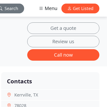
Menu
Search
Get Listed
Get a quote
Review us
Call now
Contacts
Kerrville, TX
78028