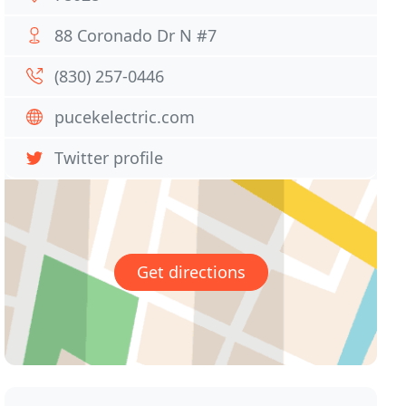
88 Coronado Dr N #7
(830) 257-0446
pucekelectric.com
Twitter profile
Get directions