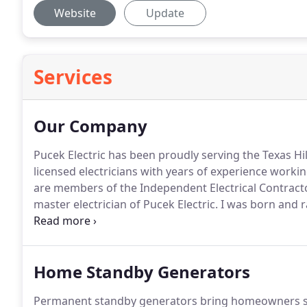
Website
Update
Services
Our Company
Pucek Electric has been proudly serving the Texas Hil
licensed electricians with years of experience working
are members of the Independent Electrical Contracto
master electrician of Pucek Electric.
I was born and ra
in the electrical trade field.
I started as a pre-apprent
Home Standby Generators
Permanent standby generators bring homeowners sa