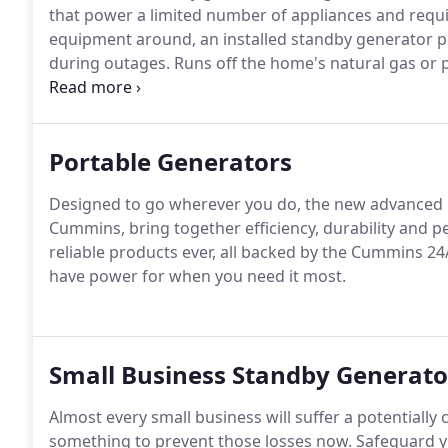
that power a limited number of appliances and requ
equipment around, an installed standby generator p
during outages.
Runs off the home's natural gas or
refueling, fuel availability or capacity to power critic
an automatic transition, so homeowners don't have t
hooking up a generator during a storm.
Portable Generators
Designed to go wherever you do, the new advanced p
Cummins, bring together efficiency, durability and p
reliable products ever, all backed by the Cummins 24
have power for when you need it most.
Small Business Standby Generato
Almost every small business will suffer a potentiall
something to prevent those losses now.
Safeguard y