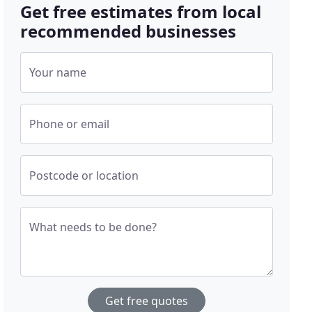
Get free estimates from local
recommended businesses
Your name
Phone or email
Postcode or location
What needs to be done?
Get free quotes