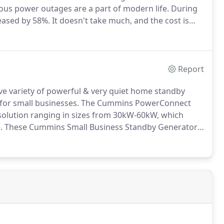
ous power outages are a part of modern life.
During
reased by 58%.
It doesn't take much, and the cost is
e by commercial businesses each year, with a median
Report
ve variety of powerful & very quiet home standby
for small businesses.
The Cummins PowerConnect
olution ranging in sizes from 30kW-60kW, which
.
These Cummins Small Business Standby Generators
ou are still in operation at the most important times.