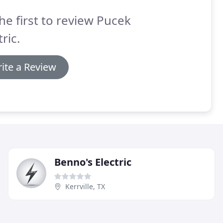
he first to review Pucek
tric.
ite a Review
Benno's Electric
Kerrville, TX