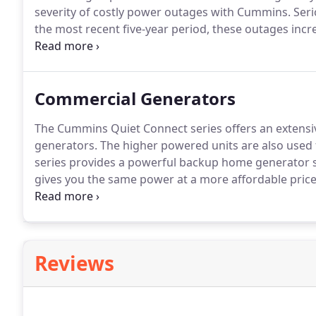
severity of costly power outages with Cummins.
Seri
the most recent five-year period, these outages inc
enormous: tens of billions of dollars in lost revenu
loss for small businesses of $12,500 per day.
Commercial Generators
The Cummins Quiet Connect series offers an extensi
generators.
The higher powered units are also used 
series provides a powerful backup home generator s
gives you the same power at a more affordable price
are packed with state-of-the-art features to ensure y
Reviews