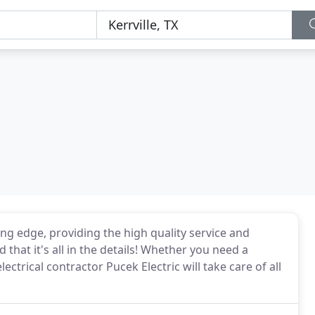
ting edge, providing the high quality service and
 that it's all in the details! Whether you need a
lectrical contractor Pucek Electric will take care of all