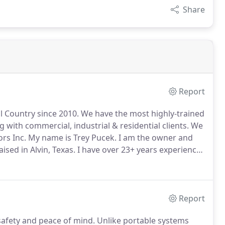
Share
Report
l Country since 2010.
We have the most highly-trained
 with commercial, industrial & residential clients.
We
rs Inc.
My name is Trey Pucek.
I am the owner and
ised in Alvin, Texas.
I have over 23+ years experience
ice in 1998 for the Local 716 in Houston, Texas.
Report
fety and peace of mind.
Unlike portable systems