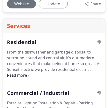
Website
Update
Share
Services
Residential
From the dishwasher and garbage disposal to
surround-sound and central air, it's our modern
conveniences that make being at home so great.
At
Sunset Electric we provide residential electrical
services for new construction, home remodels, and
basic home electrical upgrades.
Our courteous and
experienced team of electricians can tackle large
Commercial / Industrial
projects, such as complete electrical designs for
new home builds, as well as small projects, like
Exterior Lighting Installation & Repair - Parking
installing a ceiling fan.
At Sunset Electric our