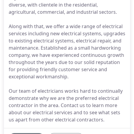
diverse, with clientele in the residential,
agricultural, commercial, and industrial sectors.
Along with that, we offer a wide range of electrical
services including new electrical systems, upgrades
to existing electrical systems, electrical repair, and
maintenance. Established as a small hardworking
company, we have experienced continuous growth
throughout the years due to our solid reputation
for providing friendly customer service and
exceptional workmanship.
Our team of electricians works hard to continually
demonstrate why we are the preferred electrical
contractor in the area. Contact us to learn more
about our electrical services and to see what sets
us apart from other electrical contractors.