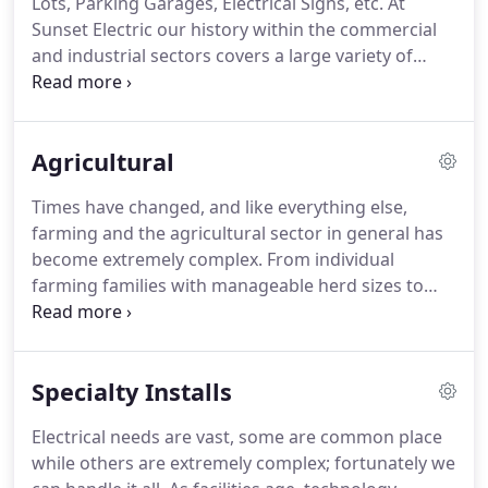
Lots, Parking Garages, Electrical Signs, etc.
At
electricians are experts at 'fishing' wires through
Sunset Electric our history within the commercial
existing walls and ceilings, making electrical
and industrial sectors covers a large variety of
upgrades less invasive and costly.
projects - manufacturing shops, retail outlets,
professional office spaces, educational buildings,
restaurants, apartment housing, and more.
Agricultural
Whether a remodel or new build starting from the
ground up, our team is up to the task.
As a
Times have changed, and like everything else,
professional electrical contractor we install high-
farming and the agricultural sector in general has
efficiency systems designed for your specific needs
become extremely complex.
From individual
and property requirements.
farming families with manageable herd sizes to
commercial farming operations with multiple
building sites and livestock counts topping a
couple thousand head, farming is now a full-scale
Specialty Installs
enterprise.
Based in Central Minnesota we have
experience working with all sizes of farming
Electrical needs are vast, some are common place
operations and have the capabilities to handle any
while others are extremely complex; fortunately we
size agricultural project.
We are proud to be