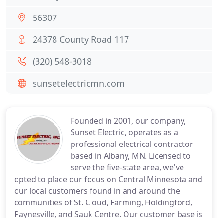
56307
24378 County Road 117
(320) 548-3018
sunsetelectricmn.com
Founded in 2001, our company,
Sunset Electric, operates as a
professional electrical contractor
based in Albany, MN. Licensed to
serve the five-state area, we've
opted to place our focus on Central Minnesota and
our local customers found in and around the
communities of St. Cloud, Farming, Holdingford,
Paynesville, and Sauk Centre. Our customer base is