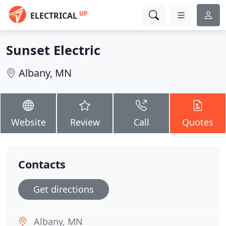
UP
ELECTRICAL
Sunset Electric
Albany, MN
Website
Review
Call
Quotes
Contacts
Get directions
Albany, MN