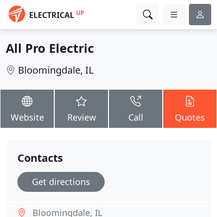
UP
ELECTRICAL
All Pro Electric
Bloomingdale, IL
Website
Review
Call
Quotes
Contacts
Get directions
Bloomingdale, IL