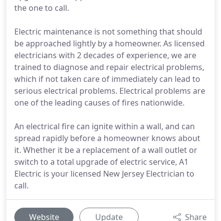
the one to call.
Electric maintenance is not something that should
be approached lightly by a homeowner. As licensed
electricians with 2 decades of experience, we are
trained to diagnose and repair electrical problems,
which if not taken care of immediately can lead to
serious electrical problems. Electrical problems are
one of the leading causes of fires nationwide.
An electrical fire can ignite within a wall, and can
spread rapidly before a homeowner knows about
it. Whether it be a replacement of a wall outlet or
switch to a total upgrade of electric service, A1
Electric is your licensed New Jersey Electrician to
call.
Website
Update
Share