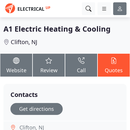
UP
ELECTRICAL
A1 Electric Heating & Cooling
Clifton, NJ
Website
Review
Call
Quotes
Contacts
Get directions
Clifton, NJ