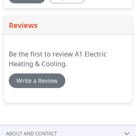
Reviews
Be the first to review A1 Electric
Heating & Cooling.
Write a Review
ABOUT AND CONTACT