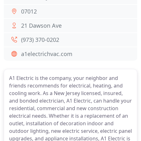
07012
21 Dawson Ave
(973) 370-0202
a1electrichvac.com
A1 Electric is the company, your neighbor and
friends recommends for electrical, heating, and
cooling work. As a New Jersey licensed, insured,
and bonded electrician, A1 Electric, can handle your
residential, commercial and new construction
electrical needs. Whether it is a replacement of an
outlet, installation of decoration indoor and
outdoor lighting, new electric service, electric panel
upgrades, and appliance installations, A1 Electric is