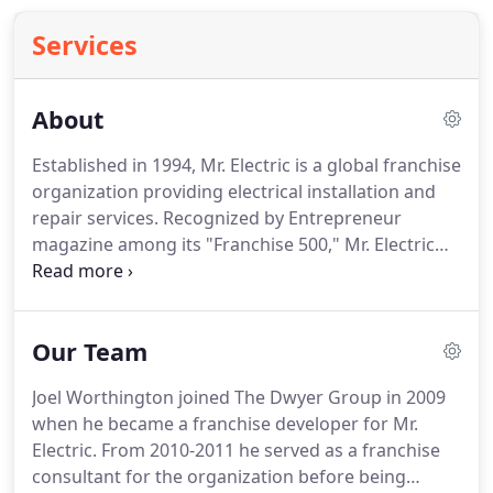
Services
About
Established in 1994, Mr. Electric is a global franchise
organization providing electrical installation and
repair services.
Recognized by Entrepreneur
magazine among its "Franchise 500," Mr. Electric
franchisees provide these services to both
residential and commercial customers at almost
200 locations worldwide.
Mr. Electric is a subsidiary
Our Team
of the Neighborly family of service franchises.
Mr.
Electric is now one of 15 service brands owned by
Joel Worthington joined The Dwyer Group in 2009
Neighborly.
Each brand shares a Code of Values
when he became a franchise developer for Mr.
and culture to live by, which not only outline how
Electric.
From 2010-2011 he served as a franchise
we work in a professional environment, but also
consultant for the organization before being
how we live our daily lives.