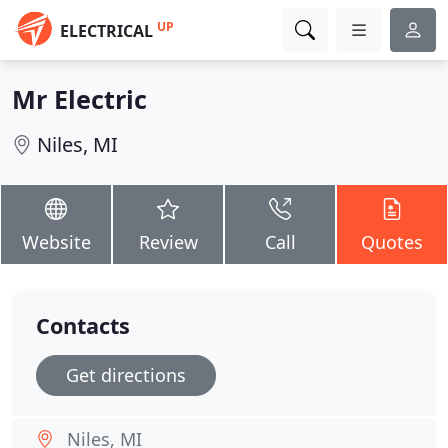
UP
ELECTRICAL
Mr Electric
Niles, MI
Website
Review
Call
Quotes
Contacts
Get directions
Niles, MI