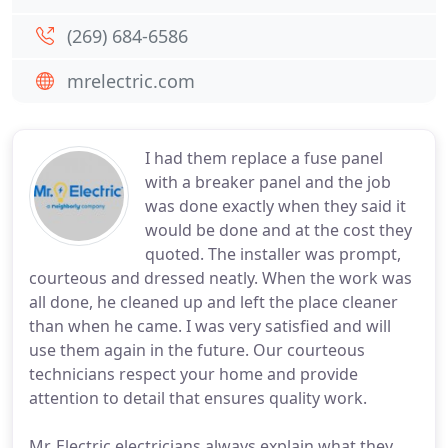
(269) 684-6586
mrelectric.com
I had them replace a fuse panel
with a breaker panel and the job
was done exactly when they said it
would be done and at the cost they
quoted. The installer was prompt,
courteous and dressed neatly. When the work was
all done, he cleaned up and left the place cleaner
than when he came. I was very satisfied and will
use them again in the future. Our courteous
technicians respect your home and provide
attention to detail that ensures quality work.
Mr. Electric electricians always explain what they