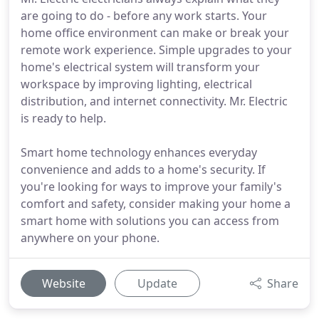
are going to do - before any work starts. Your
home office environment can make or break your
remote work experience. Simple upgrades to your
home's electrical system will transform your
workspace by improving lighting, electrical
distribution, and internet connectivity. Mr. Electric
is ready to help.
Smart home technology enhances everyday
convenience and adds to a home's security. If
you're looking for ways to improve your family's
comfort and safety, consider making your home a
smart home with solutions you can access from
anywhere on your phone.
Website
Update
Share