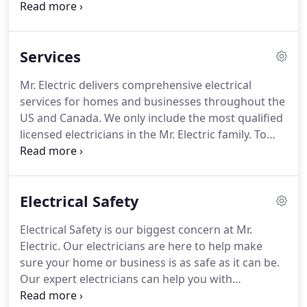
named vice president.
Joel was named president of
Mr. Electric in 2014.
Joel's career in franchising
began in 2006 with DreamMaker Bath and Kitchen,
Services
an affiliate of The Dwyer Group, where he served
as recruiter and vice president of recruiting and
Mr. Electric delivers comprehensive electrical
development.
Before entering franchising Joel was
services for homes and businesses throughout the
a pastor of 16 years.
US and Canada.
We only include the most qualified
licensed electricians in the Mr. Electric family.
To
join us, each technician must pass a
comprehensive background check.
Once they
come aboard, every electrician receives ongoing
Electrical Safety
training throughout their career.
You never have to
worry about the quality or professionalism of your
Electrical Safety is our biggest concern at Mr.
local Mr. Electric.
Ensuring the safety of your family
Electric.
Our electricians are here to help make
is the most important part of our job.
sure your home or business is as safe as it can be.
Our expert electricians can help you with
childproofing outlets, whole house surge