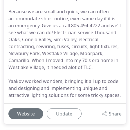
Because we are small and quick, we can often
accommodate short notice, even same day if it is
an emergency. Give us a call 805-494-4222 and we'll
see what we can do! Electrician service Thousand
Oaks, Conejo Valley, Simi Valley, electrical
contracting, rewiring, fuses, circuits, light fixtures,
Newbury Park, Westlake Village, Moorpark,
Camarillo. When I moved into my 70's era home in
Westlake Village, it needed alot of TLC.
Yaakov worked wonders, bringing it all up to code
and designing and implementing unique and
attractive lighting solutions for some tricky spaces.
Website
Update
Share