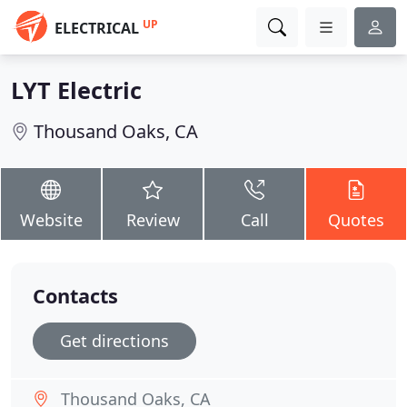
UP
ELECTRICAL
LYT Electric
Thousand Oaks, CA
Website
Review
Call
Quotes
Contacts
Get directions
Thousand Oaks, CA