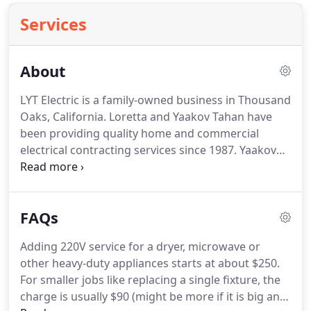
Services
About
LYT Electric is a family-owned business in Thousand
Oaks, California.
Loretta and Yaakov Tahan have
been providing quality home and commercial
electrical contracting services since 1987.
Yaakov
was originally trained in his native Israel in the
1970s and is a fully licensed California provider
with all of the required certifications, insurance
FAQs
and bonding.
When you hire LYT, you get Yaakov.
And you talk to Loretta, his wife when you set up
Adding 220V service for a dryer, microwave or
the job and when you settle up your account.
The
other heavy-duty appliances starts at about $250.
Tahans pride themselves on top-quality work and
For smaller jobs like replacing a single fixture, the
have the credentials and testimonials of happy
charge is usually $90 (might be more if it is big and
customers to prove it.