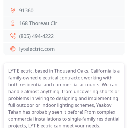
91360
168 Thoreau Cir
(805) 494-4222
lytelectric.com
LYT Electric, based in Thousand Oaks, California is a
family-owned electrical contractor, working with
both residential and commercial accounts. We can
handle almost anything: from uncovering shorts or
problems in wiring to designing and implementing
full outdoor or indoor lighting schemes, Yaakov
Tahan has probably seen it before! From complex
commercial installations to single-family residential
projects, LYT Electric can meet your needs.