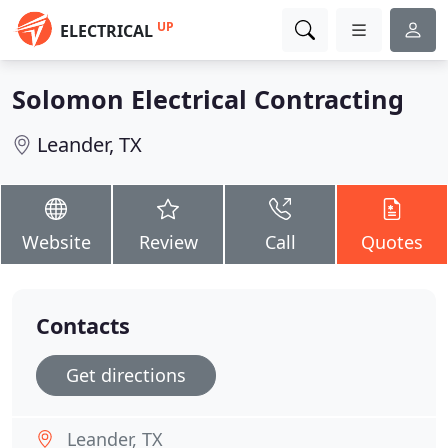
UP
ELECTRICAL
Solomon Electrical Contracting
Leander, TX
Website
Review
Call
Quotes
Contacts
Get directions
Leander, TX