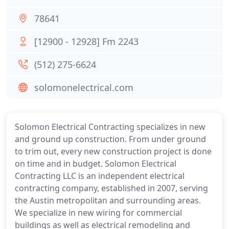
78641
[12900 - 12928] Fm 2243
(512) 275-6624
solomonelectrical.com
Solomon Electrical Contracting specializes in new
and ground up construction. From under ground
to trim out, every new construction project is done
on time and in budget. Solomon Electrical
Contracting LLC is an independent electrical
contracting company, established in 2007, serving
the Austin metropolitan and surrounding areas.
We specialize in new wiring for commercial
buildings as well as electrical remodeling and