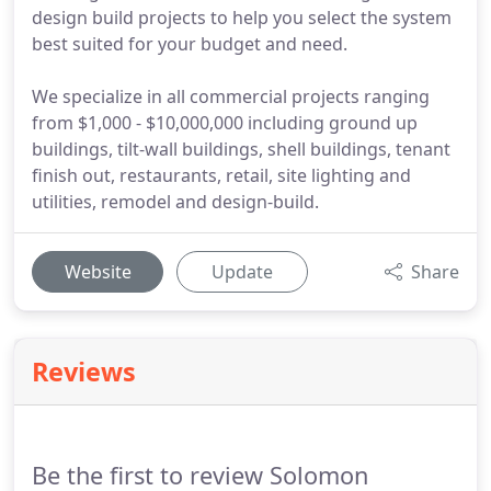
design build projects to help you select the system
best suited for your budget and need.
We specialize in all commercial projects ranging
from $1,000 - $10,000,000 including ground up
buildings, tilt-wall buildings, shell buildings, tenant
finish out, restaurants, retail, site lighting and
utilities, remodel and design-build.
Website
Update
Share
Reviews
Be the first to review Solomon