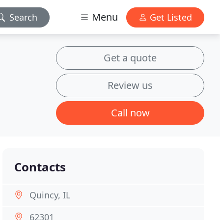
Menu
Search
Get Listed
Get a quote
Review us
Call now
Contacts
Quincy, IL
62301