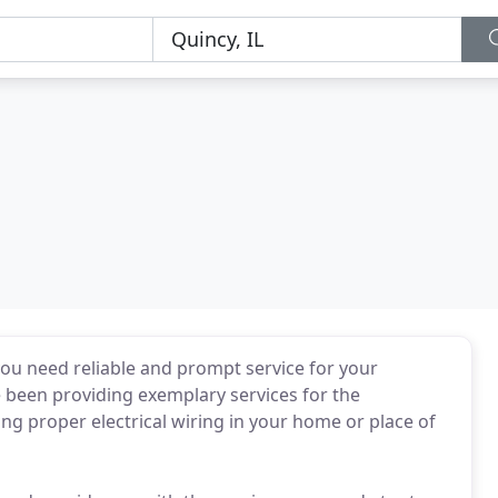
you need reliable and prompt service for your
e been providing exemplary services for the
ng proper electrical wiring in your home or place of