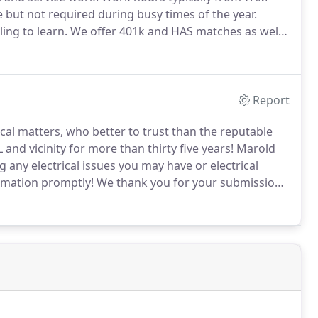
e but not required during busy times of the year.
ing to learn.
We offer 401k and HAS matches as well
r various situations.
Report
ical matters, who better to trust than the reputable
nd vicinity for more than thirty five years!
Marold
ng any electrical issues you may have or electrical
rmation promptly!
We thank you for your submission
 service you expect and deserve!