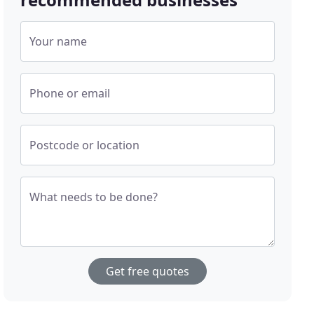
Your name
Phone or email
Postcode or location
What needs to be done?
Get free quotes