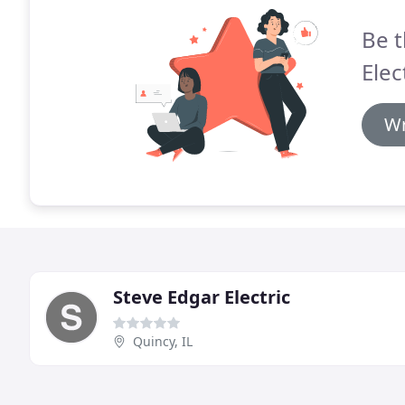
Be t
Elec
Wr
Steve Edgar Electric
Quincy, IL