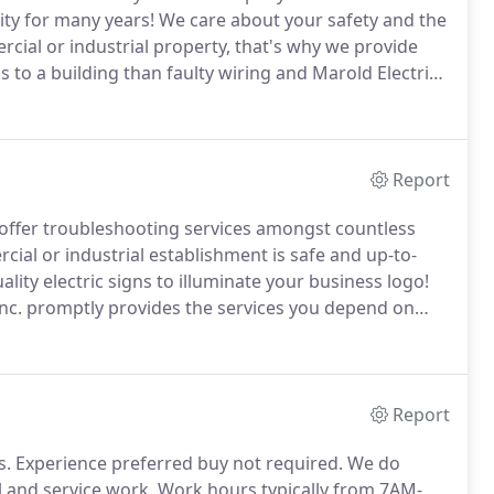
ity for many years!
We care about your safety and the
rcial or industrial property, that's why we provide
to a building than faulty wiring and Marold Electric
re that your wiring is up-to-code and safe!
Report
ffer troubleshooting services amongst countless
cial or industrial establishment is safe and up-to-
ality electric signs to illuminate your business logo!
 Inc. promptly provides the services you depend on
d Electric Inc. to provide you with the reliable,
Report
s.
Experience preferred buy not required.
We do
 and service work.
Work hours typically from 7AM-