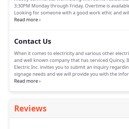
3:30PM Monday through Friday.
Overtime is availabl
Looking for someone with a good work ethic and will
as flexible hours for people going to school and othe
Contact Us
When it comes to electricity and various other electr
and well known company that has serviced Quincy, IL a
Electric Inc. invites you to submit an inquiry regardi
signage needs and we will provide you with the info
and look forward to providing you with the optimum
Reviews