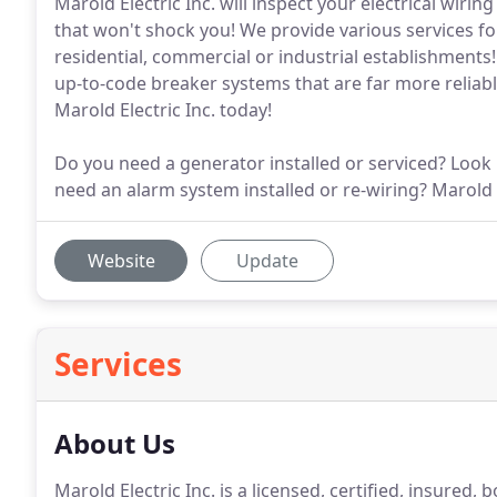
Marold Electric Inc. will inspect your electrical wiri
that won't shock you! We provide various services fo
residential, commercial or industrial establishments! 
up-to-code breaker systems that are far more reliable
Marold Electric Inc. today!
Do you need a generator installed or serviced? Look 
need an alarm system installed or re-wiring? Marold
Website
Update
Services
About Us
Marold Electric Inc. is a licensed, certified, insure