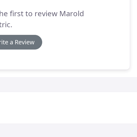
he first to review Marold
tric.
ite a Review