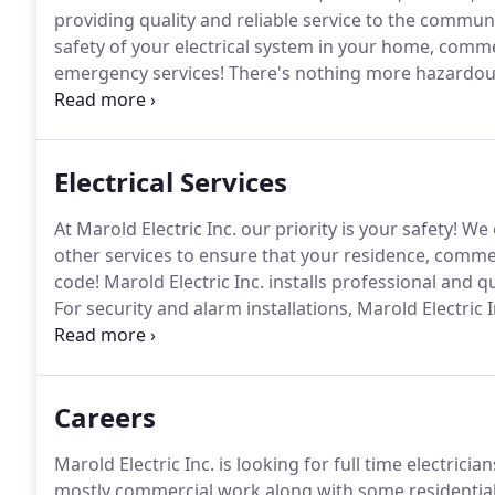
providing quality and reliable service to the commun
safety of your electrical system in your home, comme
emergency services!
There's nothing more hazardous 
Inc. will promptly inspect, troubleshoot and make su
Electrical Services
At Marold Electric Inc. our priority is your safety!
We o
other services to ensure that your residence, commer
code!
Marold Electric Inc. installs professional and qu
For security and alarm installations, Marold Electric
and need!
Whatever your needs may be, count on Marol
dependable and exemplary services you deserve!
Careers
Marold Electric Inc. is looking for full time electrician
mostly commercial work along with some residential