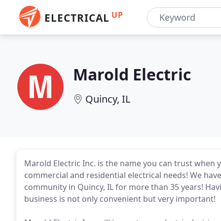
UP
ELECTRICAL
Marold Electric
Quincy, IL
Marold Electric Inc. is the name you can trust when 
commercial and residential electrical needs! We hav
community in Quincy, IL for more than 35 years! Havi
business is not only convenient but very important!