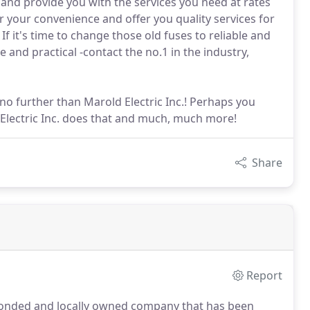
ng and provide you with the services you need at rates
r your convenience and offer you quality services for
If it's time to change those old fuses to reliable and
 and practical -contact the no.1 in the industry,
no further than Marold Electric Inc.! Perhaps you
 Electric Inc. does that and much, much more!
Share
Report
d, bonded and locally owned company that has been