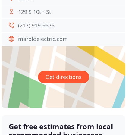
129 S 10th St
(217) 919-9575
maroldelectric.com
Get directions
Get free estimates from local
recommended businesses