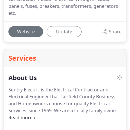
panels, fuses, breakers, transformers, generators
etc.
Website
Update
Share
Services
About Us
Sentry Electric is the Electrical Contractor and
Electrical Engineer that Fairfield County Business
and Homeowners choose for quality Electrical
Services, since 1969.
We are a locally family owned
and operated, licensed and insured Emergency
Electrician Company serving Residential,