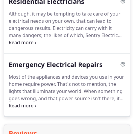
Residential Electricians
to provide quality electrical services using only
quality materials.
Following is a small sample of the
Although, it may be tempting to take care of your
commercial services we offer.
For any services not
electrical needs on your own, that can lead to
listed below, we ask that you call us and we can let
dangerous results.
Electricity can carry with it
you know if we offer it also.
many dangers; the likes of which, Sentry Electric
has the experience and resources to handle them.
We have a team of fully licensed and insured
electricians with the training required to complete
Emergency Electrical Repairs
any electrical repair or installation safely and
correctly.
It is often difficult to find the source of an
Most of the appliances and devices you use in your
electrical problem on your own.
With the help of
home require power.
That's not to mention, the
our professional electricians, we can diagnose any
lights that illuminate your world.
When something
problems and repair them so you have power and
goes wrong, and that power source isn't there, it
your lights are back on in no time!
means trouble.
Sentry Electric offers a long list of
comprehensive electrical repairs that our fully
licensed and insured team of electricians provide
for our valued customers.
Whether you are having
Reviews