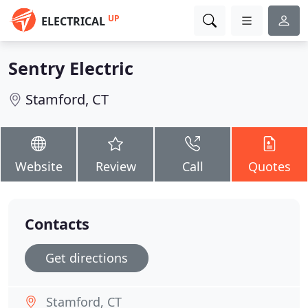
UP
ELECTRICAL
Sentry Electric
Stamford, CT
Website
Review
Call
Quotes
Contacts
Get directions
Stamford, CT