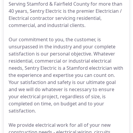
Serving Stamford & Fairfield County for more than
40 years, Sentry Electric is the premier Electrician /
Electrical contractor servicing residential,
commercial, and industrial clients.
Our commitment to you, the customer, is
unsurpassed in the industry and your complete
satisfaction is our personal objective. Whatever
residential, commercial or industrial electrical
needs, Sentry Electric is a Stamford electrician with
the experience and expertise you can count on.
Your satisfaction and safety is our ultimate goal
and we will do whatever is necessary to ensure
your electrical project, regardless of size, is
completed on time, on budget and to your
satisfaction.
We provide electrical work for all of your new
construction needs - electrical wiring, circuits,