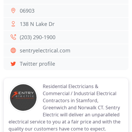
06903
138 N Lake Dr
(203) 290-1900
sentryelectrical.com
Twitter profile
Residential Electricians &
Commercial / Industrial Electrical
Contractors in Stamford,
Greenwich and Norwalk CT. Sentry
Electric will deliver an unparalleled
electrical service to you at a fair price and with the
quality our customers have come to expect.