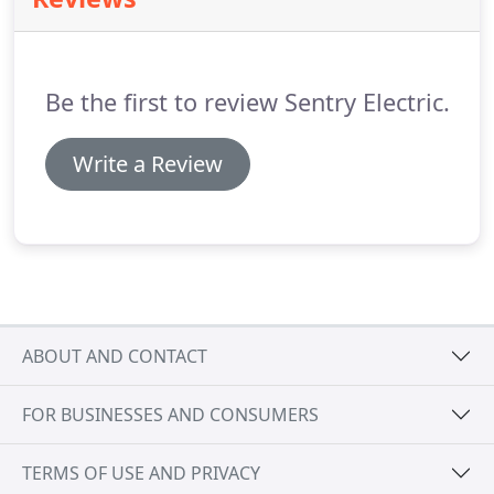
issues with indoor or outdoor lighting, our skilled
electricians know how to find the solution to your
problem quickly as well as efficiently.
Be the first to review Sentry Electric.
Write a Review
ABOUT AND CONTACT
FOR BUSINESSES AND CONSUMERS
TERMS OF USE AND PRIVACY