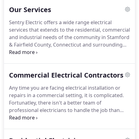
Commercial and Industrial customers in Fairfield
Our Services
County and surrounding areas for over 40 years.
Our goal is to be the next electrical service
Sentry Electric offers a wide range electrical
company you hire, and the only electrical company
services that extends to the residential, commercial
you'll call in the future.
and industrial needs of the community in Stamford
& Fairfield County, Connecticut and surrounding
areas.
For safety, performance, and longevity,
Sentry Electric can ensure your electrical services
are done with superior results, with as little
Commercial Electrical Contractors
intrusion as possible, and completed in a timely
manner.
Sentry Electric installation, replacement
Any time you are facing electrical installation or
and upgrade services are vital to precision to
repairs in a commercial setting, it is complicated.
ensure performance and safety as well as long-
Fortunatley, there isn't a better team of
term use.
professional electricians to handle the job than
those at Sentry Electric to provide your business
with the electrical services it needs.
Locally owned
and operated, we value our customers and strive